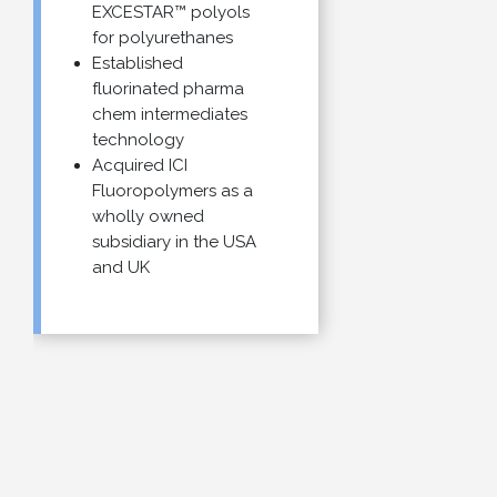
EXCESTAR™ polyols
for polyurethanes
Established
fluorinated pharma
chem intermediates
technology
Acquired ICI
Fluoropolymers as a
wholly owned
subsidiary in the USA
and UK