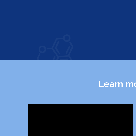
Learn mo