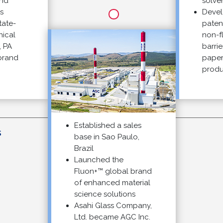
solvents
Develop
e-
patented
l
non-fluo
barrier t
nd
paper and
products
Established a sales
2
base in Sao Paulo,
Brazil
Launched the
Fluon+™ global brand
of enhanced material
science solutions
Asahi Glass Company,
Ltd. became AGC Inc.