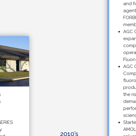
and foam
agents a
FORBLU
membran
AGC Che
expande
compoun
operation
Fluon+™ 
AGC Che
Company
fluoropo
producti
the risin
demand f
performa
science s
IES
Started s
AMOLEA
2010’s