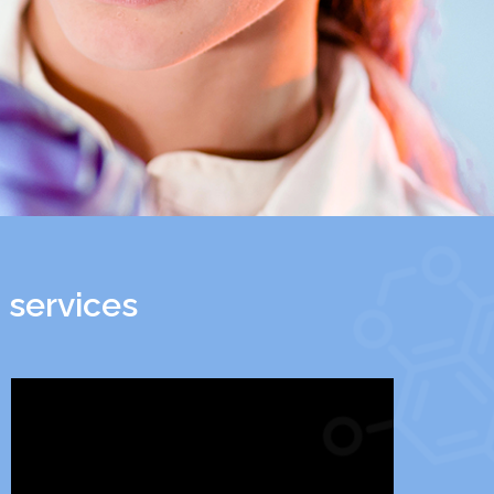
 services