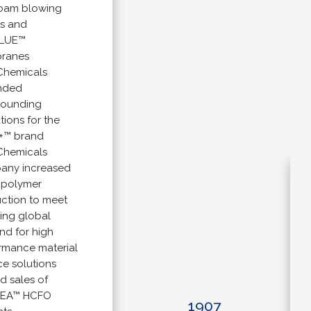
 blowing
nd
E™
es
micals
d
ding
s for the
brand
micals
 increased
lymer
on to meet
g global
or high
nce material
olutions
ales of
™ HCFO
1907