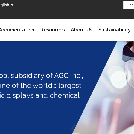
glish
Documentation
Resources
About Us
Sustainability
al subsidiary of AGC Inc.,
ne of the world’s largest
ic displays and chemical