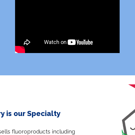
 is our Specialty
lls fluoroproducts including