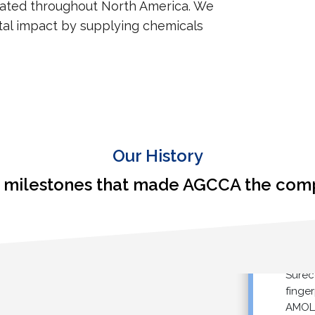
cated throughout North America. We
al impact by supplying chemicals
Our History
milestones that made AGCCA the compa
Started s
Sureco™ 
fingerpri
AMOLEA™ 