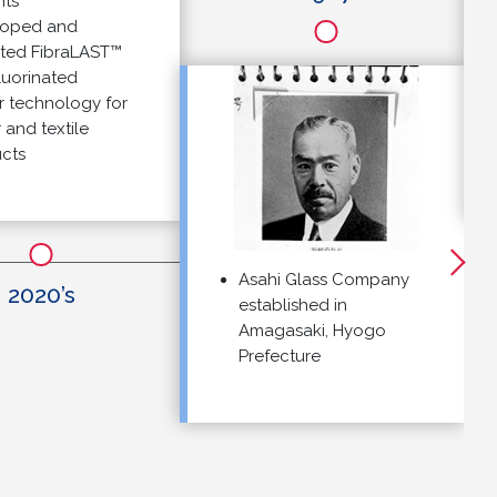
ed and
 FibraLAST™
rinated
echnology for
 textile
Asahi Glass Company
020’s
established in
Amagasaki, Hyogo
Prefecture