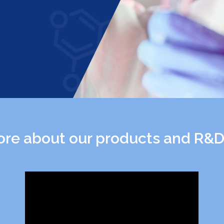
re about our products and R&D