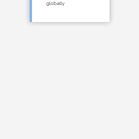
globally