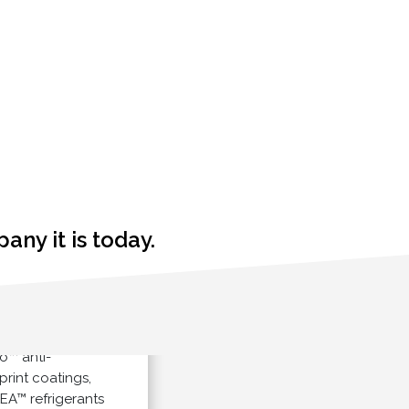
ny it is today.
ales of
anti-
nt coatings,
refrigerants