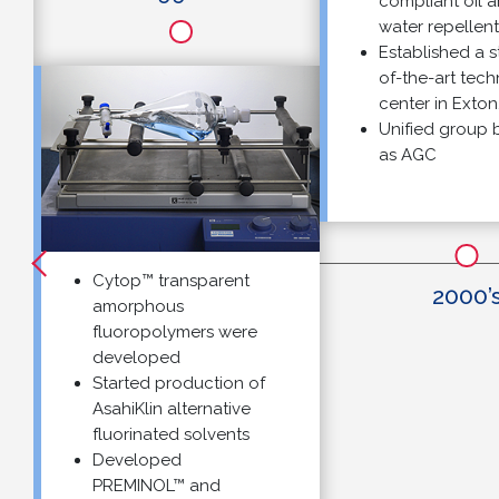
compliant oil and
water repellents
Established a stat
of-the-art technica
center in Exton, PA
Unified group bra
as AGC
Cytop™ transparent
2000’s
amorphous
fluoropolymers were
developed
Started production of
AsahiKlin alternative
fluorinated solvents
Developed
PREMINOL™ and