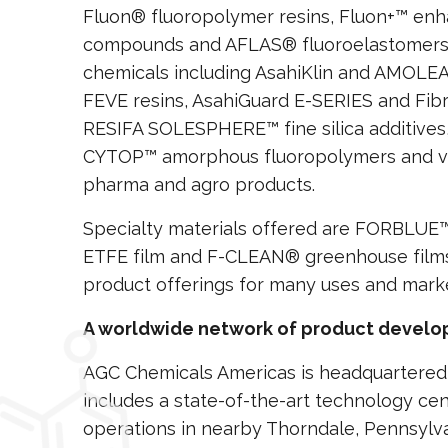
Fluon® fluoropolymer resins, Fluon+™ enh
compounds and AFLAS® fluoroelastomers. 
chemicals including AsahiKlin and AMOLE
FEVE resins, AsahiGuard E-SERIES and Fibr
RESIFA SOLESPHERE™ fine silica additives,
CYTOP™ amorphous fluoropolymers and var
pharma and agro products.
Specialty materials offered are FORBLU
ETFE film and F-CLEAN® greenhouse films
product offerings for many uses and mark
A worldwide network of product develop
AGC Chemicals Americas is headquartered 
includes a state-of-the-art technology ce
operations in nearby Thorndale, Pennsylvani