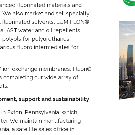
anced fluorinated materials and
We also market and sell specialty
A fluorinated solvents, LUMIFLON®
aLAST water and oil repellents,
 polyols for polyurethanes,
ious fluoro intermediates for
E™ ion exchange membranes, Fluon®
 completing our wide array of
ets.
ment, support and sustainability
in Exton, Pennsylvania, which
nter. We maintain manufacturing
a, a satellite sales office in