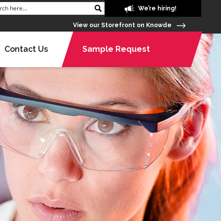
We’re hiring!
View our Storefront on Knowde
Contact Us
Sample Request