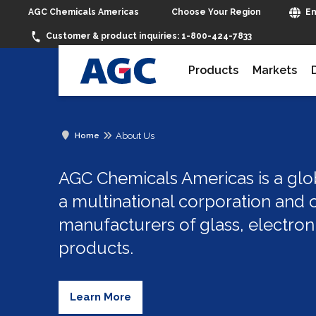
Choose Your Region
AGC Chemicals Americas
En
Customer & product inquiries:
1-800-424-7833
Products
Markets
About Us
Home
AGC Chemicals Americas is a glob
a multinational corporation and o
manufacturers of glass, electron
products.
Learn More