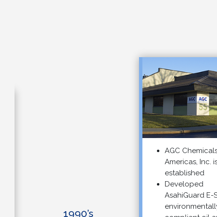
AGC Chemicals
Americas, Inc. is
established
Developed
AsahiGuard E-SER
environmentally
1990’s