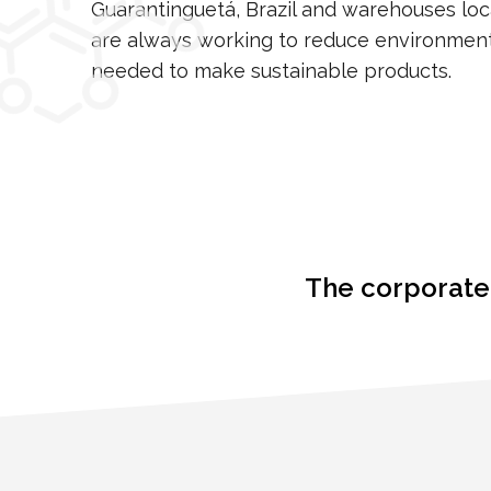
Guarantinguetá, Brazil and warehouses lo
are always working to reduce environment
needed to make sustainable products.
The corporate 