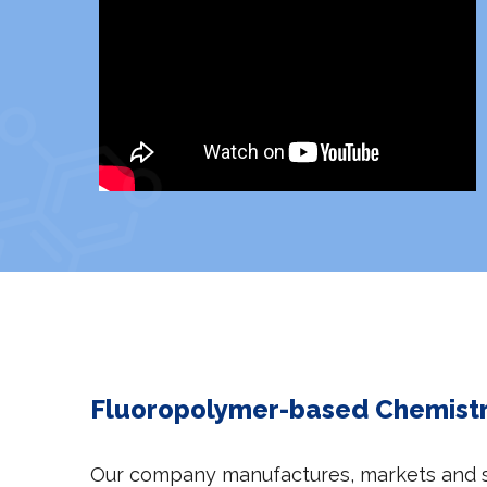
Fluoropolymer-based Chemistry
Our company manufactures, markets and se