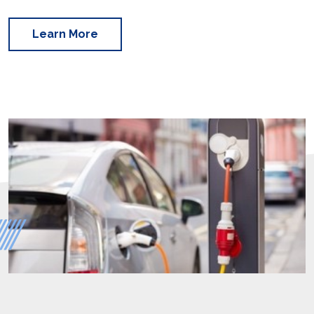
Learn More