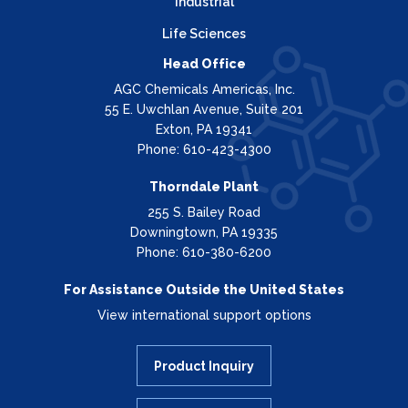
Industrial
Life Sciences
Head Office
AGC Chemicals Americas, Inc.
55 E. Uwchlan Avenue, Suite 201
Exton, PA 19341
Phone: 610-423-4300
Thorndale Plant
255 S. Bailey Road
Downingtown, PA 19335
Phone: 610-380-6200
For Assistance Outside the United States
View international support options
Product Inquiry