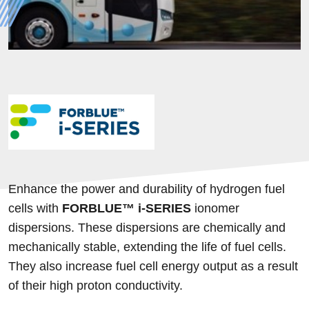
Enhance the power and durability of hydrogen fuel
cells with
FORBLUE™
i
-SERIES
ionomer
dispersions. These dispersions are chemically and
mechanically stable, extending the life of fuel cells.
They also increase fuel cell energy output as a result
of their high proton conductivity.