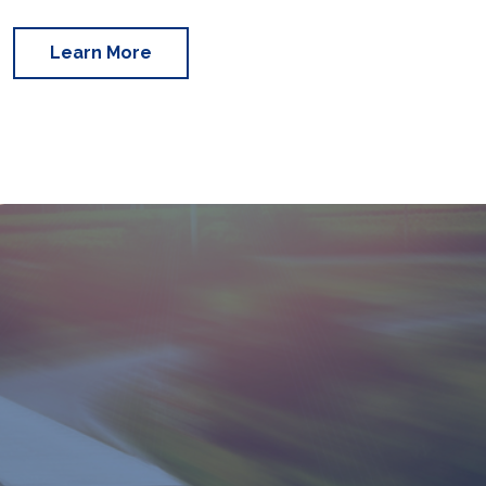
Learn More