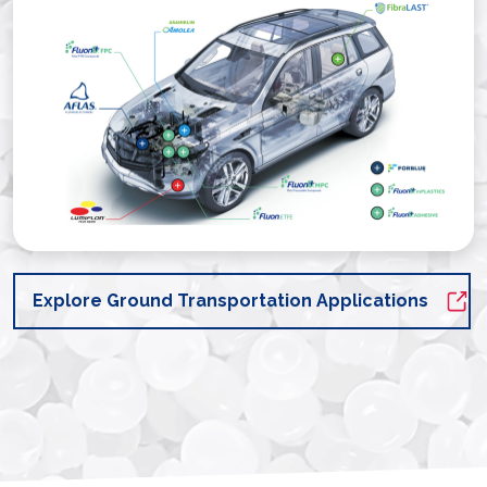
Explore Ground Transportation Applications