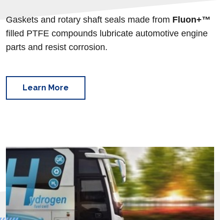
Gaskets and rotary shaft seals made from
Fluon+™
filled
PTFE compounds lubricate automotive engine
parts and resist corrosion.
Learn More