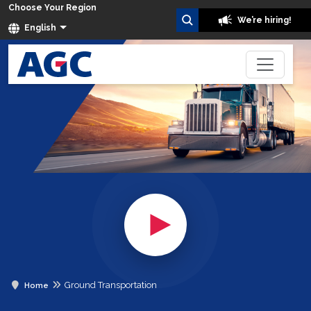
Choose Your Region
We’re hiring!
English
Ground Transportation
Home