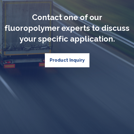
Contact one of our
fluoropolymer experts to discuss
your specific application.
Product Inquiry