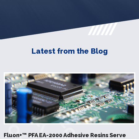
Latest from the Blog
Fluon+™ PFA EA-2000 Adhesive Resins Serve