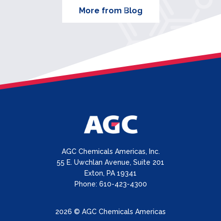
More from Blog
AGC Chemicals Americas, Inc.
55 E. Uwchlan Avenue, Suite 201
Exton, PA 19341
Phone: 610-423-4300
2026 © AGC Chemicals Americas