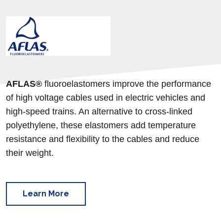
AFLAS®
fluoroelastomers
improve the performance
of high voltage cables used in electric vehicles and
high-speed trains. An alternative to cross-linked
polyethylene, these elastomers add temperature
resistance and flexibility to the cables and reduce
their weight.
Learn More