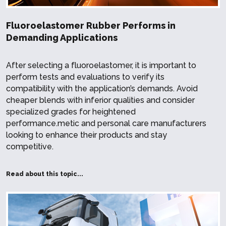
Fluoroelastomer Rubber Performs in
Demanding Applications
After selecting a fluoroelastomer, it is important to
perform tests and evaluations to verify its
compatibility with the application’s demands. Avoid
cheaper blends with inferior qualities and consider
specialized grades for heightened
performance.metic and personal care manufacturers
looking to enhance their products and stay
competitive.
Read about this topic...