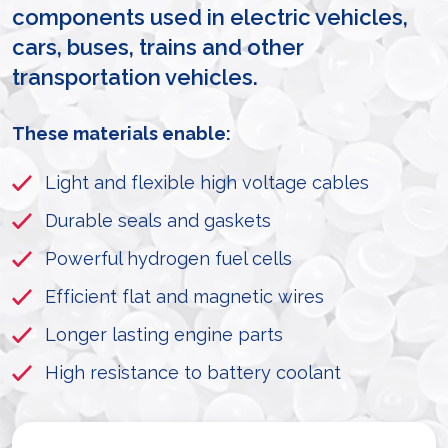
components used in electric vehicles,
cars, buses, trains and other
transportation vehicles.
These materials enable:
Light and flexible high voltage cables
Durable seals and gaskets
Powerful hydrogen fuel cells
Efficient flat and magnetic wires
Longer lasting engine parts
High resistance to battery coolant