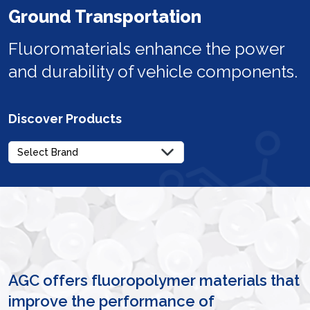
Ground Transportation
Fluoromaterials enhance the power
and durability of vehicle components.
Discover Products
AGC offers fluoropolymer materials that
improve the performance of