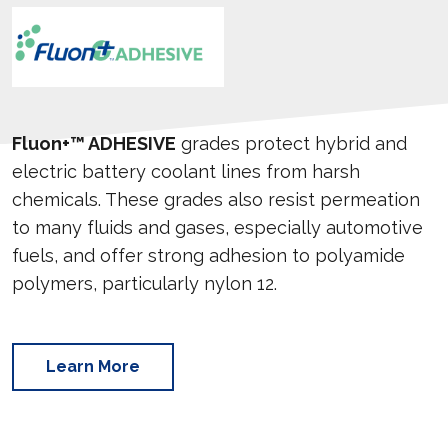
Fluon+™ ADHESIVE
grades protect hybrid and
electric battery coolant lines from harsh
chemicals. These grades also resist permeation
to many fluids and gases, especially automotive
fuels, and offer strong adhesion to polyamide
polymers, particularly nylon 12.
Learn More