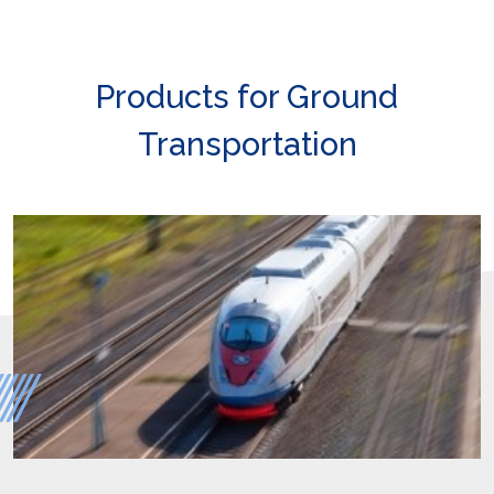
Products for Ground
Transportation