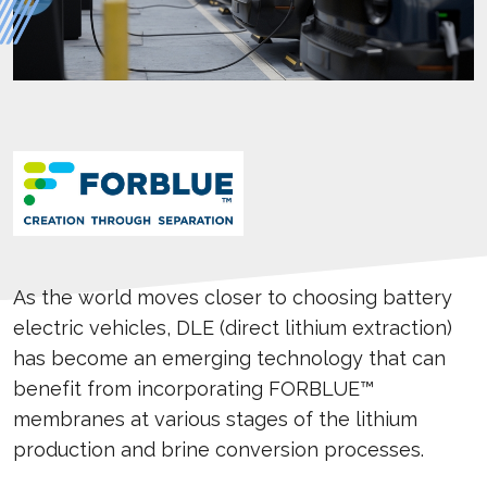
As the world moves closer to choosing battery
electric vehicles, DLE (direct lithium extraction)
has become an emerging technology that can
benefit from incorporating FORBLUE™
membranes at various stages of the lithium
production and brine conversion processes.