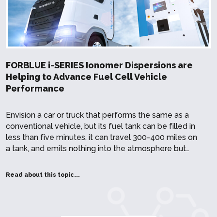
FORBLUE i-SERIES Ionomer Dispersions are
Helping to Advance Fuel Cell Vehicle
Performance
Envision a car or truck that performs the same as a
conventional vehicle, but its fuel tank can be filled in
less than five minutes, it can travel 300-400 miles on
a tank, and emits nothing into the atmosphere but…
Read about this topic...