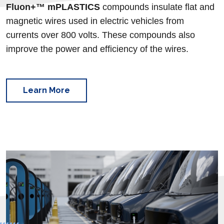
Fluon+™
mPLASTICS
compounds insulate flat and
magnetic wires used in electric vehicles from
currents over 800 volts. These compounds also
improve the power and efficiency of the wires.
Learn More