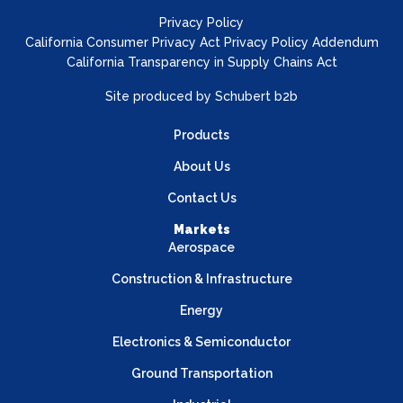
Privacy Policy
California Consumer Privacy Act Privacy Policy Addendum
California Transparency in Supply Chains Act
Site produced by
Schubert b2b
Products
About Us
Contact Us
Markets
Aerospace
Construction & Infrastructure
Energy
Electronics & Semiconductor
Ground Transportation