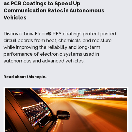
as PCB Coatings to Speed Up
Communication Rates in Autonomous
Vehicles
Discover how Fluon® PFA coatings protect printed
circuit boards from heat, chemicals, and moisture
while improving the reliability and long-term
performance of electronic systems used in
autonomous and advanced vehicles.
Read about this topic...