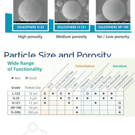
Particle Size and Porosity
Options