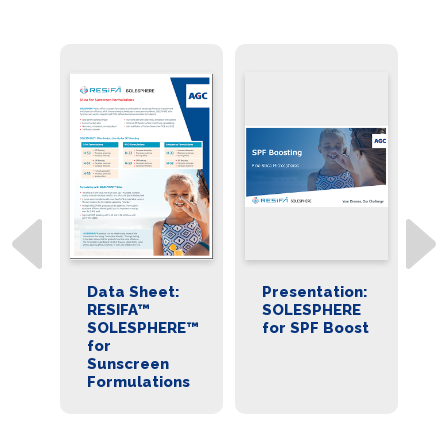
A™
Data Sheet:
Presentation:
S
E™
RESIFA™
SOLESPHERE
f
SOLESPHERE™
for SPF Boost
B
for
ns
Sunscreen
Formulations