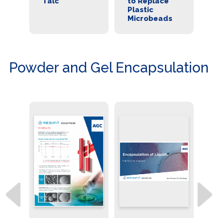
cs
Talc
to Replace
a
Plastic
Al
Microbeads
fo
Powder and Gel Encapsulation