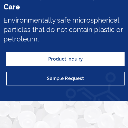
Care
Environmentally safe microspherical
particles that do not contain plastic or
petroleum.
Product Inquiry
Sample Request