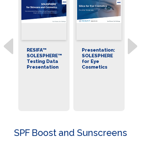
RESIFA™
Presentation:
B
E™
SOLESPHERE™
SOLESPHERE
R
Testing Data
for Eye
S
n
Presentation
Cosmetics
M
Si
C
S
P
C
Ap
SPF Boost and Sunscreens