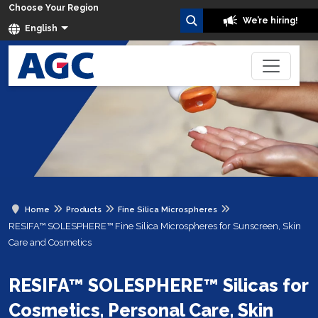
Choose Your Region
We’re hiring!
English
Home
Products
Fine Silica Microspheres
RESIFA™ SOLESPHERE™ Fine Silica Microspheres for Sunscreen, Skin
Care and Cosmetics
RESIFA™ SOLESPHERE™ Silicas for
Cosmetics, Personal Care, Skin