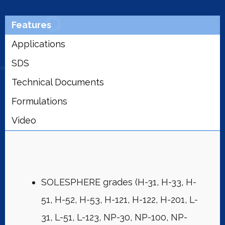
Features
Applications
SDS
Technical Documents
Formulations
Video
SOLESPHERE grades (H-31, H-33, H-
51, H-52, H-53, H-121, H-122, H-201, L-
31, L-51, L-123, NP-30, NP-100, NP-