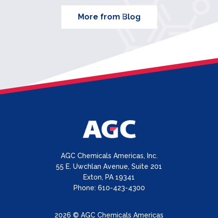
More from Blog
AGC Chemicals Americas, Inc.
55 E. Uwchlan Avenue, Suite 201
Exton, PA 19341
Phone: 610-423-4300
2026 © AGC Chemicals Americas