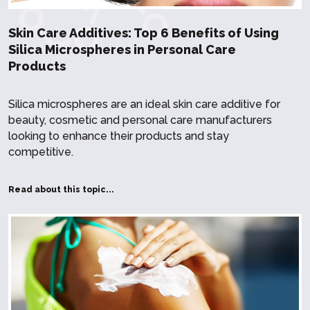
Skin Care Additives: Top 6 Benefits of Using
Silica Microspheres in Personal Care
Products
Silica microspheres are an ideal skin care additive for
beauty, cosmetic and personal care manufacturers
looking to enhance their products and stay
competitive.
Read about this topic...