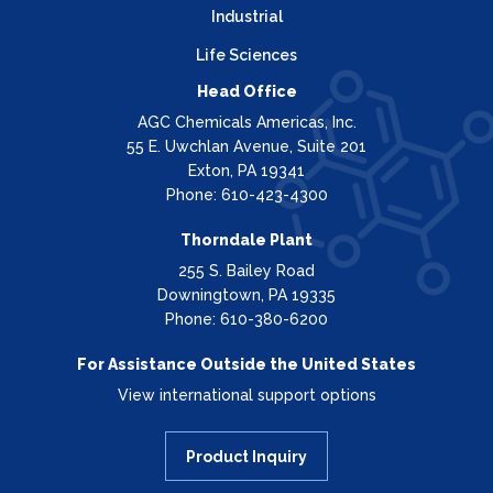
Industrial
Life Sciences
Head Office
AGC Chemicals Americas, Inc.
55 E. Uwchlan Avenue, Suite 201
Exton, PA 19341
Phone: 610-423-4300
Thorndale Plant
255 S. Bailey Road
Downingtown, PA 19335
Phone: 610-380-6200
For Assistance Outside the United States
View international support options
Product Inquiry