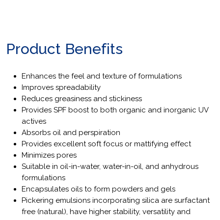
Product Benefits
Enhances the feel and texture of formulations
Improves spreadability
Reduces greasiness and stickiness
Provides SPF boost to both organic and inorganic UV
actives
Absorbs oil and perspiration
Provides excellent soft focus or mattifying effect
Minimizes pores
Suitable in oil-in-water, water-in-oil, and anhydrous
formulations
Encapsulates oils to form powders and gels
Pickering emulsions incorporating silica are surfactant
free (natural), have higher stability, versatility and