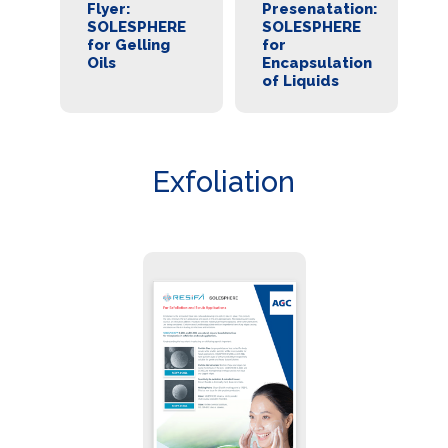
r:
Flyer:
Presenatation:
B
SOLESPHERE
SOLESPHERE
S
es
for Gelling
for
f
Oils
Encapsulation
E
ion
of Liquids
Exfoliation