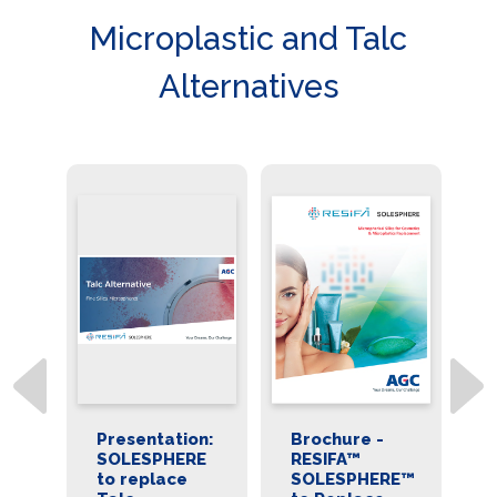
Microplastic and Talc
Alternatives
on:
Presentation:
Brochure -
D
E
SOLESPHERE
RESIFA™
R
to replace
SOLESPHERE™
S