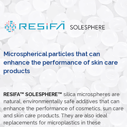
Microspherical particles that can
enhance the performance of skin care
products
RESIFA™ SOLESPHERE™
silica microspheres are
natural, environmentally safe additives that can
enhance the performance of cosmetics, sun care
and skin care products. They are also ideal
replacements for microplastics in these