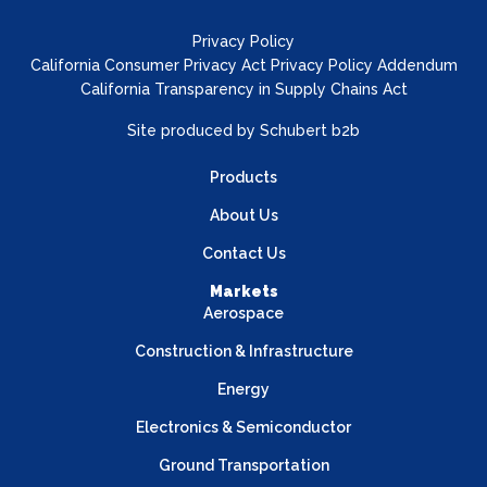
Privacy Policy
California Consumer Privacy Act Privacy Policy Addendum
California Transparency in Supply Chains Act
Site produced by
Schubert b2b
Products
About Us
Contact Us
Markets
Aerospace
Construction & Infrastructure
Energy
Electronics & Semiconductor
Ground Transportation