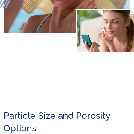
Particle Size and Porosity
Options