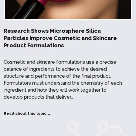
Research Shows Microsphere Silica
Particles Improve Cosmetic and Skincare
Product Formulations
Cosmetic and skincare formulations use a precise
balance of ingredients to achieve the desired
structure and performance of the final product.
Formulators must understand the chemistry of each
ingredient and how they will work together to
develop products that deliver…
Read about this topic...