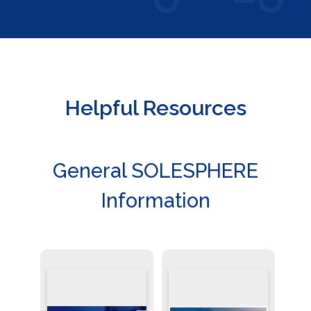
Helpful Resources
General SOLESPHERE
Information