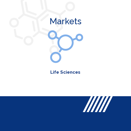
Markets
Life Sciences