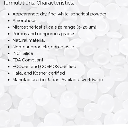
formulations. Characteristics:
Appearance: dry, fine, white, spherical powder
Amorphous
Microspherical silica size range (3–20 μm)
Porous and nonporous grades
Natural material
Non-nanoparticle, non-plastic
INCI: Silica
FDA Compliant
ECOcert and COSMOS certified
Halal and Kosher certified
Manufactured in Japan; Available worldwide