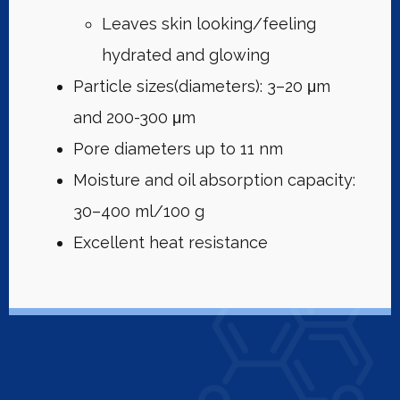
Leaves skin looking/feeling
hydrated and glowing
Particle sizes(diameters): 3–20 μm
and 200-300 μm
Pore diameters up to 11 nm
Moisture and oil absorption capacity:
30–400 ml/100 g
Excellent heat resistance