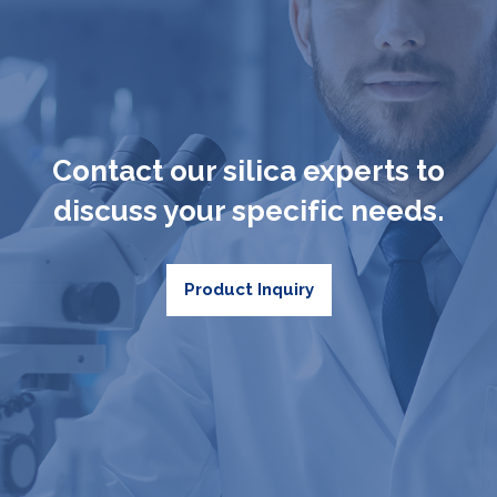
Contact our silica experts to
discuss your specific needs.
Product Inquiry