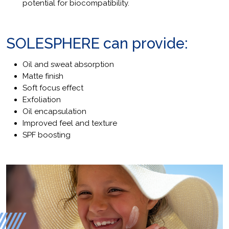
potential for biocompatibility.
SOLESPHERE can provide:
Oil and sweat absorption
Matte finish
Soft focus effect
Exfoliation
Oil encapsulation
Improved feel and texture
SPF boosting