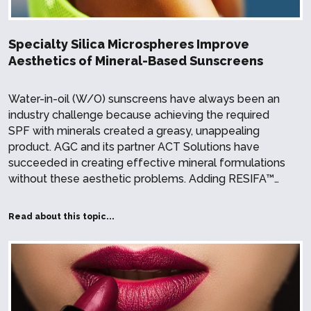
Specialty Silica Microspheres Improve
Aesthetics of Mineral-Based Sunscreens
Water-in-oil (W/O) sunscreens have always been an
industry challenge because achieving the required
SPF with minerals created a greasy, unappealing
product. AGC and its partner ACT Solutions have
succeeded in creating effective mineral formulations
without these aesthetic problems. Adding RESIFA™…
Read about this topic...