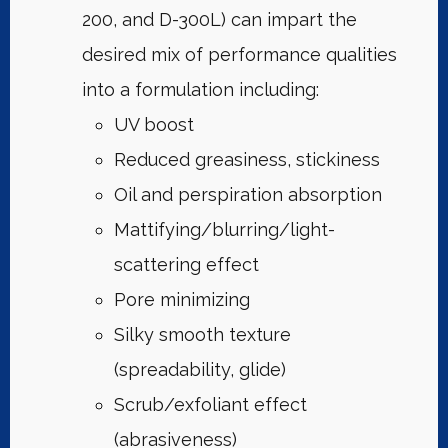
200, and D-300L) can impart the
desired mix of performance qualities
into a formulation including:
UV boost
Reduced greasiness, stickiness
Oil and perspiration absorption
Mattifying/blurring/light-
scattering effect
Pore minimizing
Silky smooth texture
(spreadability, glide)
Scrub/exfoliant effect
(abrasiveness)