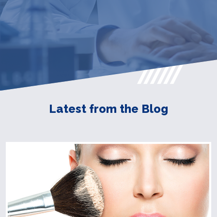
Latest from the Blog