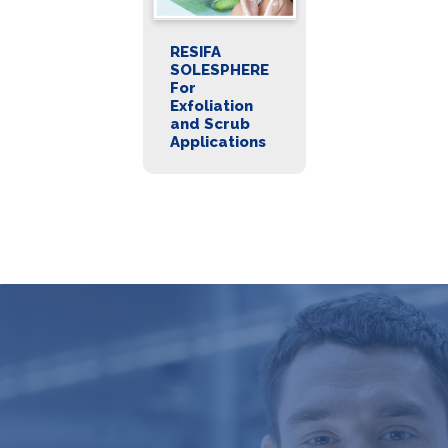
RESIFA
SOLESPHERE
For
Exfoliation
and Scrub
Applications