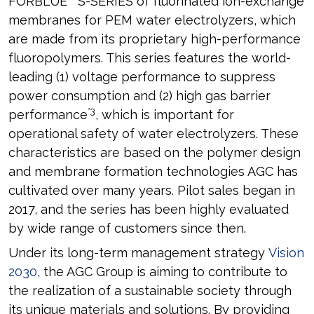
FORBLUE
S-SERIES of fluorinated ion-exchange
membranes for PEM water electrolyzers, which
are made from its proprietary high-performance
fluoropolymers. This series features the world-
leading (1) voltage performance to suppress
power consumption and (2) high gas barrier
*3
performance
, which is important for
operational safety of water electrolyzers. These
characteristics are based on the polymer design
and membrane formation technologies AGC has
cultivated over many years. Pilot sales began in
2017, and the series has been highly evaluated
by wide range of customers since then.
Under its long-term management strategy
Vision
2030
, the AGC Group is aiming to contribute to
the realization of a sustainable society through
its unique materials and solutions. By providing