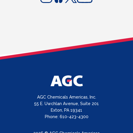
AGC Chemicals Americas, Inc.
55 E. Uwchlan Avenue, Suite 201
Exton, PA 19341
Phone: 610-423-4300