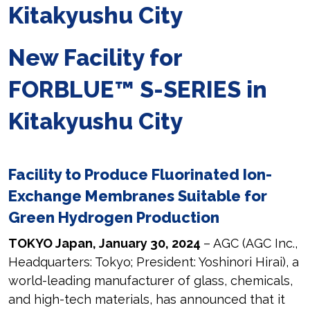
Kitakyushu City
New Facility for
FORBLUE™ S-SERIES in
Kitakyushu City
Facility to Produce Fluorinated Ion-
Exchange Membranes Suitable for
Green Hydrogen Production
TOKYO Japan, January 30, 2024
– AGC (AGC Inc.,
Headquarters: Tokyo; President: Yoshinori Hirai), a
world-leading manufacturer of glass, chemicals,
and high-tech materials, has announced that it