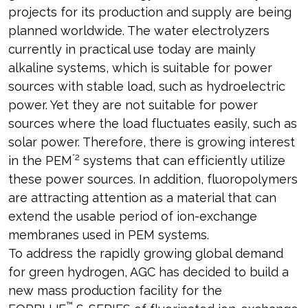
projects for its production and supply are being
planned worldwide. The water electrolyzers
currently in practical use today are mainly
alkaline systems, which is suitable for power
sources with stable load, such as hydroelectric
power. Yet they are not suitable for power
sources where the load fluctuates easily, such as
solar power. Therefore, there is growing interest
*2
in the PEM
systems that can efficiently utilize
these power sources. In addition, fluoropolymers
are attracting attention as a material that can
extend the usable period of ion-exchange
membranes used in PEM systems.
To address the rapidly growing global demand
for green hydrogen, AGC has decided to build a
new mass production facility for the
™