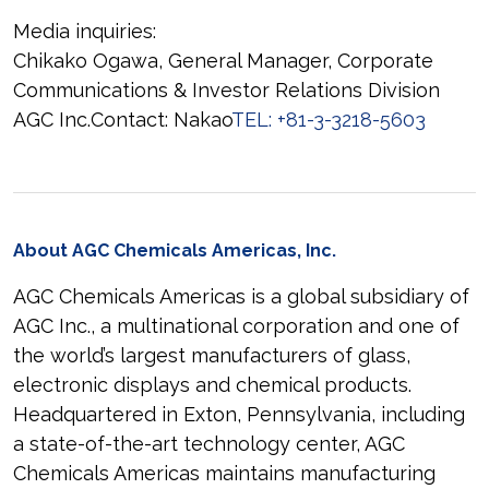
Media inquiries:
Chikako Ogawa, General Manager, Corporate
Communications & Investor Relations Division
AGC Inc.Contact: Nakao
TEL: +81-3-3218-5603
About AGC Chemicals Americas, Inc.
AGC Chemicals Americas is a global subsidiary of
AGC Inc., a multinational corporation and one of
the world’s largest manufacturers of glass,
electronic displays and chemical products.
Headquartered in Exton, Pennsylvania, including
a state-of-the-art technology center, AGC
Chemicals Americas maintains manufacturing