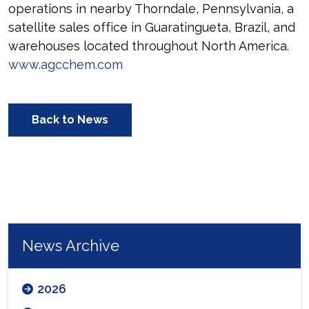
operations in nearby Thorndale, Pennsylvania, a
satellite sales office in Guaratingueta, Brazil, and
warehouses located throughout North America.
www.agcchem.com
Back to News
News Archive
2026