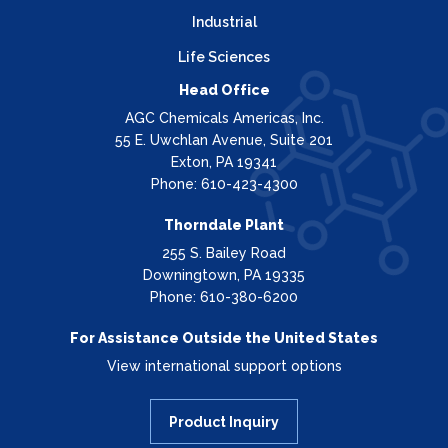
Industrial
Life Sciences
Head Office
AGC Chemicals Americas, Inc.
55 E. Uwchlan Avenue, Suite 201
Exton, PA 19341
Phone: 610-423-4300
Thorndale Plant
255 S. Bailey Road
Downingtown, PA 19335
Phone: 610-380-6200
For Assistance Outside the United States
View international support options
Product Inquiry