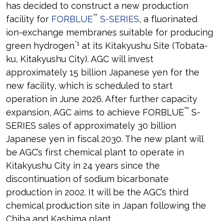
has decided to construct a new production
™
facility for
FORBLUE
S-SERIES
, a fluorinated
ion-exchange membranes suitable for producing
*1
green hydrogen
at its Kitakyushu Site (Tobata-
ku, Kitakyushu City). AGC will invest
approximately 15 billion Japanese yen for the
new facility, which is scheduled to start
operation in June 2026. After further capacity
™
expansion, AGC aims to achieve FORBLUE
S-
SERIES sales of approximately 30 billion
Japanese yen in fiscal 2030. The new plant will
be AGC’s first chemical plant to operate in
Kitakyushu City in 24 years since the
discontinuation of sodium bicarbonate
production in 2002. It will be the AGC’s third
chemical production site in Japan following the
Chiba and Kashima plant.