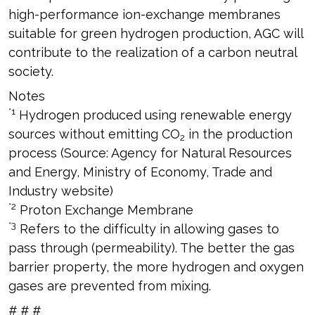
high-performance ion-exchange membranes
suitable for green hydrogen production, AGC will
contribute to the realization of a carbon neutral
society.
Notes
*1
Hydrogen produced using renewable energy
sources without emitting CO
in the production
2
process (Source: Agency for Natural Resources
and Energy, Ministry of Economy, Trade and
Industry website)
*2
Proton Exchange Membrane
*3
Refers to the difficulty in allowing gases to
pass through (permeability). The better the gas
barrier property, the more hydrogen and oxygen
gases are prevented from mixing.
# # #