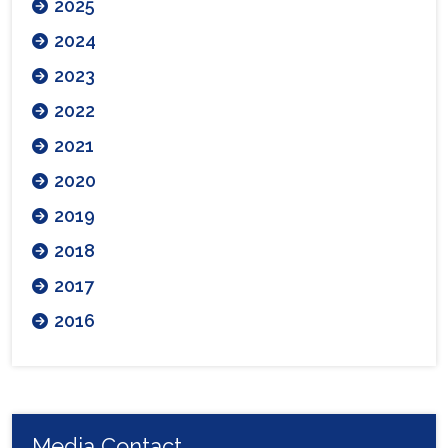
2025
2024
2023
2022
2021
2020
2019
2018
2017
2016
Media Contact