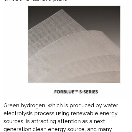
Green hydrogen, which is produced by water
electrolysis process using renewable energy
sources, is attracting attention as a next
generation clean energy source, and many