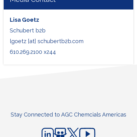
Lisa Goetz
Schubert b2b
lgoetz [at] schubertb2b.com
610.269.2100 x244
Stay Connected to AGC Chemcials Americas