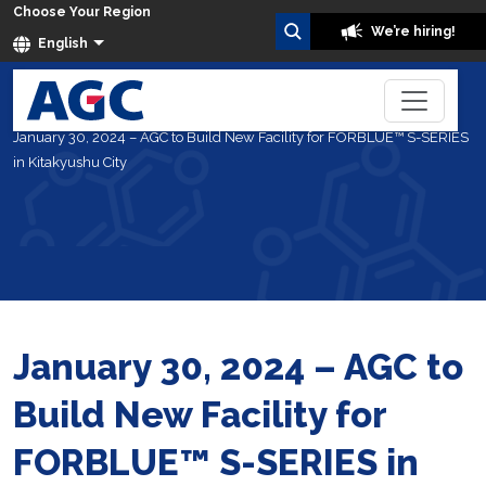
Choose Your Region
We’re hiring!
English
Home
About Us
News
January 30, 2024 – AGC to Build New Facility for FORBLUE™ S-SERIES
in Kitakyushu City
January 30, 2024 – AGC to
Build New Facility for
FORBLUE™ S-SERIES in