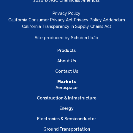
2026 © AGC Chemicals Americas
Privacy Policy
California Consumer Privacy Act Privacy Policy Addendum
California Transparency in Supply Chains Act
Site produced by
Schubert b2b
Products
About Us
Contact Us
Markets
Aerospace
Construction & Infrastructure
Energy
Electronics & Semiconductor
Ground Transportation