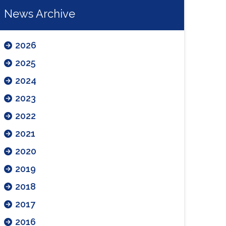
News Archive
2026
2025
2024
2023
2022
2021
2020
2019
2018
2017
2016