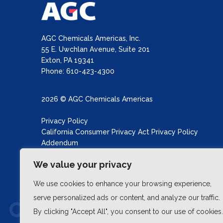
AGC Chemicals Americas, Inc.
55 E. Uwchlan Avenue, Suite 201
Exton, PA 19341
Phone: 610-423-4300
2026 © AGC Chemicals Americas
Privacy Policy
California Consumer Privacy Act Privacy Policy
Addendum
California Transparency in Supply Chains Act
We value your privacy
Site produced by
Schubert b2b
We use cookies to enhance your browsing experience,
serve personalized ads or content, and analyze our traffic.
By clicking "Accept All", you consent to our use of cookies.