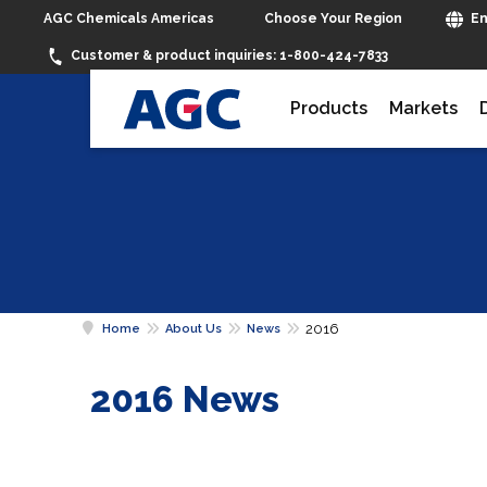
Choose Your Region
AGC Chemicals Americas
En
Customer & product inquiries:
1-800-424-7833
Products
Markets
2016
Home
About Us
News
2016 News