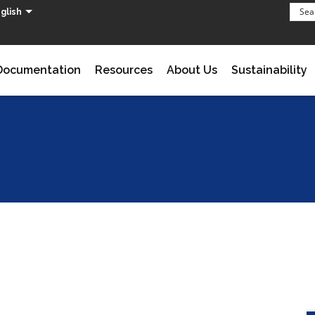
glish
Documentation
Resources
About Us
Sustainability