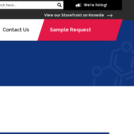
We’re hiring!
View our Storefront on Knowde
Contact Us
Sample Request