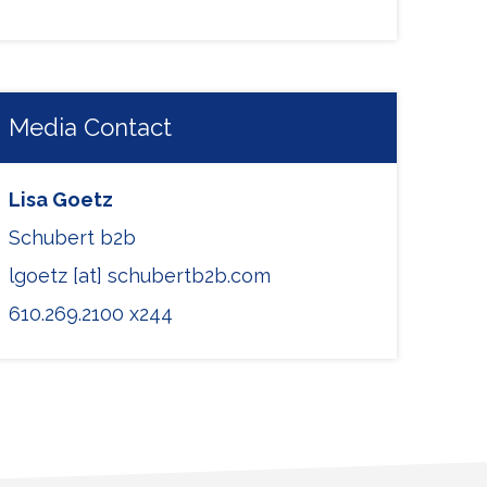
Media Contact
Lisa Goetz
Schubert b2b
lgoetz [at] schubertb2b.com
610.269.2100 x244