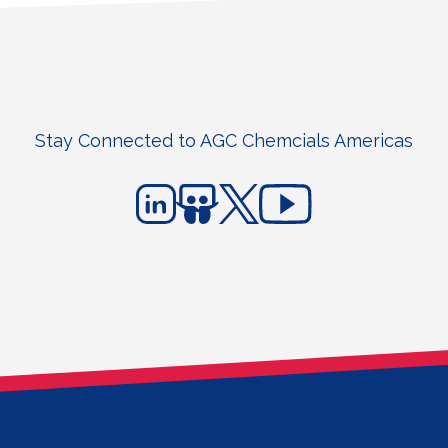
Stay Connected to AGC Chemcials Americas