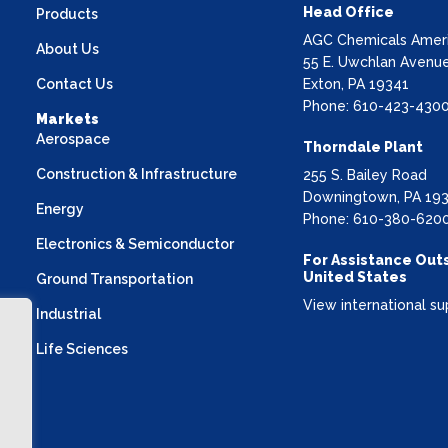
Head Office
Products
AGC Chemicals Americ
About Us
55 E. Uwchlan Avenue
Contact Us
Exton, PA 19341
Phone: 610-423-430
Markets
Aerospace
Thorndale Plant
Construction & Infrastructure
255 S. Bailey Road
Downingtown, PA 19
Energy
Phone: 610-380-620
Electronics & Semiconductor
For Assistance Out
United States
Ground Transportation
View international su
Industrial
Life Sciences