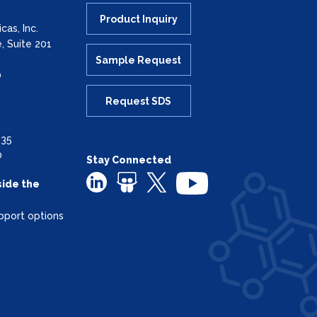
Product Inquiry
as, Inc.
, Suite 201
Sample Request
0
Request SDS
335
0
Stay Connected
side the
pport options