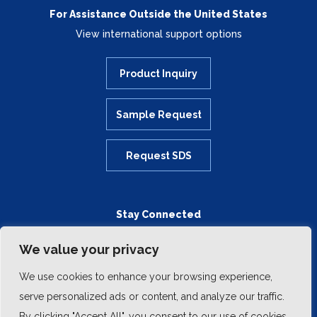
For Assistance Outside the United States
View international support options
Product Inquiry
Sample Request
Request SDS
Stay Connected
We value your privacy
We use cookies to enhance your browsing experience,
serve personalized ads or content, and analyze our traffic.
By clicking "Accept All", you consent to our use of cookies.