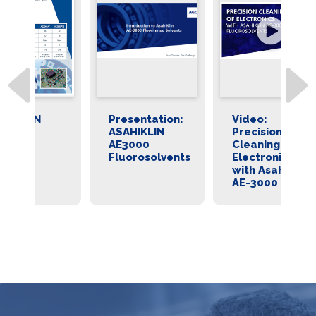
Presentation:
Video:
As
ASAHIKLIN
Precision
E
AE3000
Cleaning of
Fr
Fluorosolvents
Electronics
Fl
with AsahiKlin
AE-3000