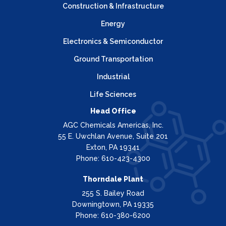
Construction & Infrastructure
Energy
Electronics & Semiconductor
Ground Transportation
Industrial
Life Sciences
Head Office
AGC Chemicals Americas, Inc.
55 E. Uwchlan Avenue, Suite 201
Exton, PA 19341
Phone: 610-423-4300
Thorndale Plant
255 S. Bailey Road
Downingtown, PA 19335
Phone: 610-380-6200