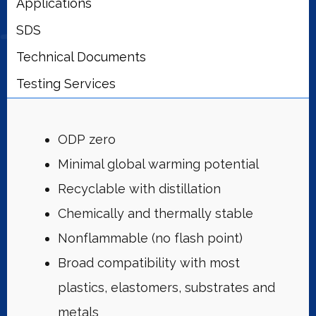
Applications
SDS
Technical Documents
Testing Services
ODP zero
Minimal global warming potential
Recyclable with distillation
Chemically and thermally stable
Nonflammable (no flash point)
Broad compatibility with most
plastics, elastomers, substrates and
metals