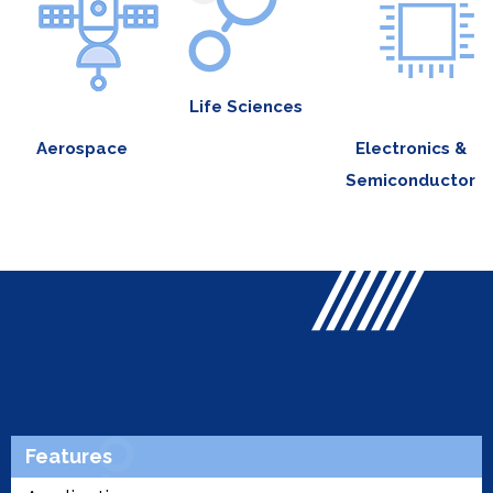
Life Sciences
Aerospace
Electronics &
Semiconductor
Features