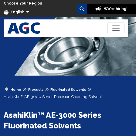
Choose Your Region
We’re hiring!
English
Home
Products
Fluorinated Solvents
AsahiKlin™ AE-3000 Series Precision Cleaning Solvent
AsahiKlin™ AE-3000 Series
Fluorinated Solvents