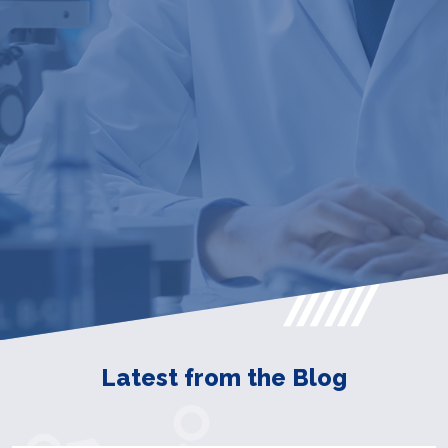
Latest from the Blog