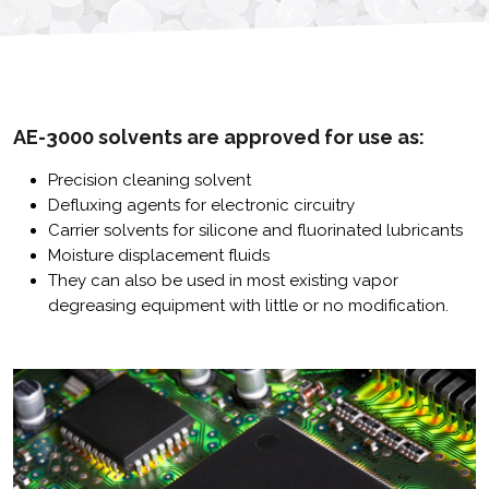
AE-3000 solvents are approved for use as:
Precision cleaning solvent
Defluxing agents for electronic circuitry
Carrier solvents for silicone and fluorinated lubricants
Moisture displacement fluids
They can also be used in most existing vapor
degreasing equipment with little or no modification.