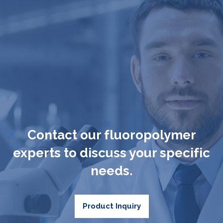
Contact our fluoropolymer
experts to discuss your specific
needs.
Product Inquiry