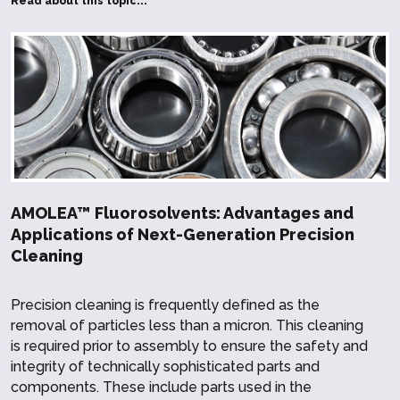
Read about this topic...
AMOLEA™ Fluorosolvents: Advantages and
Applications of Next-Generation Precision
Cleaning
Precision cleaning is frequently defined as the
removal of particles less than a micron. This cleaning
is required prior to assembly to ensure the safety and
integrity of technically sophisticated parts and
components. These include parts used in the