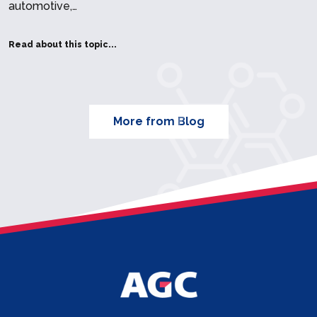
automotive,…
Read about this topic...
More from Blog