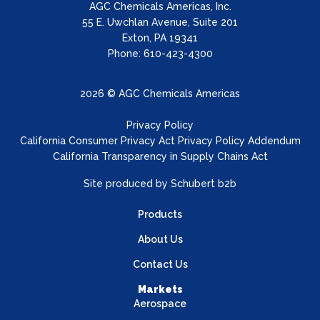
AGC Chemicals Americas, Inc.
55 E. Uwchlan Avenue, Suite 201
Exton, PA 19341
Phone: 610-423-4300
2026 © AGC Chemicals Americas
Privacy Policy
California Consumer Privacy Act Privacy Policy Addendum
California Transparency in Supply Chains Act
Site produced by
Schubert b2b
Products
About Us
Contact Us
Markets
Aerospace