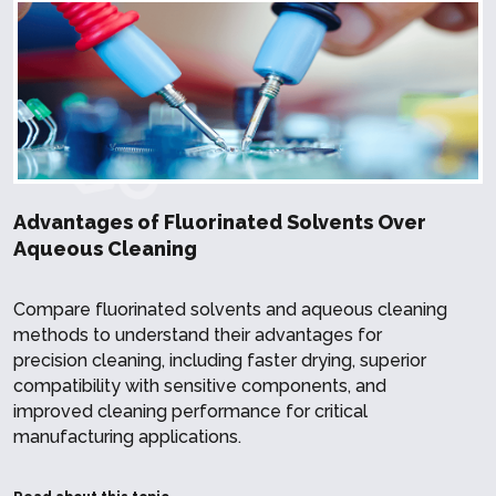
Advantages of Fluorinated Solvents Over
Aqueous Cleaning
Compare fluorinated solvents and aqueous cleaning
methods to understand their advantages for
precision cleaning, including faster drying, superior
compatibility with sensitive components, and
improved cleaning performance for critical
manufacturing applications.