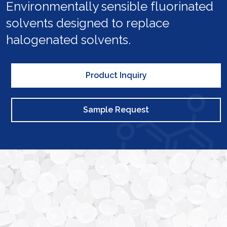
Environmentally sensible fluorinated
solvents designed to replace
halogenated solvents.
Product Inquiry
Sample Request