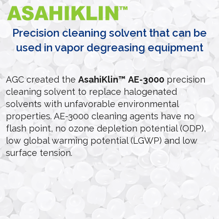
Precision cleaning solvent that can be
used in vapor degreasing equipment
AGC created the
AsahiKlin™
AE-3000
precision
cleaning solvent to replace halogenated
solvents with unfavorable environmental
properties. AE-3000 cleaning agents have no
flash point, no ozone depletion potential (ODP),
low global warming potential (LGWP) and low
surface tension.