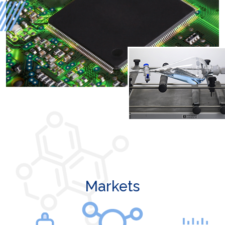
Markets