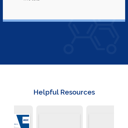
Helpful Resources