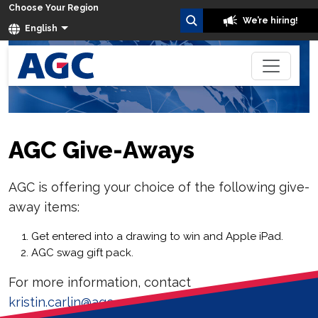
Choose Your Region
We’re hiring!
English
AGC Give-Aways
AGC is offering your choice of the following give-
away items:
Get entered into a drawing to win and Apple iPad.
AGC swag gift pack.
For more information, contact
kristin.carlin@agc.com
.