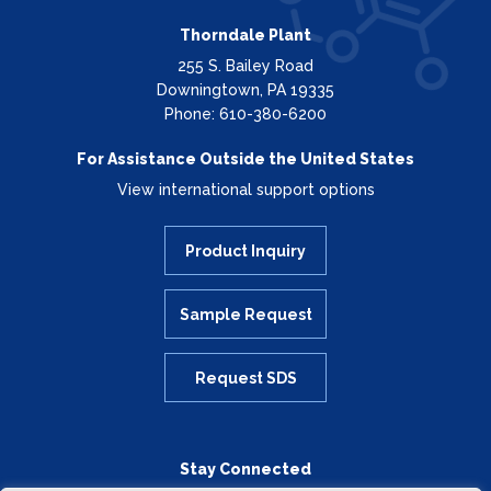
Thorndale Plant
255 S. Bailey Road
Downingtown, PA 19335
Phone: 610-380-6200
For Assistance Outside the United States
View international support options
Product Inquiry
Sample Request
Request SDS
Stay Connected