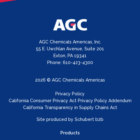
AGC Chemicals Americas, Inc.
55 E. Uwchlan Avenue, Suite 201
Exton, PA 19341
Phone: 610-423-4300
2026 © AGC Chemicals Americas
Privacy Policy
California Consumer Privacy Act Privacy Policy Addendum
California Transparency in Supply Chains Act
Site produced by
Schubert b2b
Products