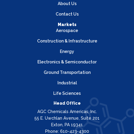
About Us
Contact Us
Markets
Aerospace
Construction & Infrastructure
Energy
Electronics & Semiconductor
Ground Transportation
Industrial
Life Sciences
Head Office
AGC Chemicals Americas, Inc.
55 E. Uwchlan Avenue, Suite 201
Exton, PA 19341
Phone: 610-423-4300