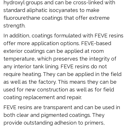
hydroxyl groups and can be cross-linked with
standard aliphatic isocyanates to make
fluorourethane coatings that offer extreme
strength.
In addition, coatings formulated with FEVE resins
offer more application options. FEVE-based
exterior coatings can be applied at room
temperature, which preserves the integrity of
any interior tank lining. FEVE resins do not
require heating. They can be applied in the field
as well as the factory. This means they can be
used for new construction as well as for field
coating replacement and repair.
FEVE resins are transparent and can be used in
both clear and pigmented coatings. They
provide outstanding adhesion to primers,