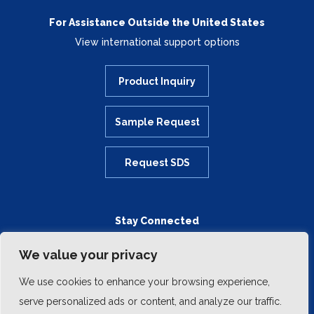
For Assistance Outside the United States
View international support options
Product Inquiry
Sample Request
Request SDS
Stay Connected
We value your privacy
We use cookies to enhance your browsing experience,
serve personalized ads or content, and analyze our traffic.