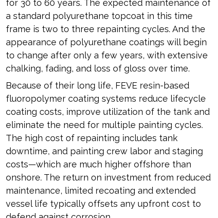
for 30 to 60 years. The expected maintenance of
a standard polyurethane topcoat in this time
frame is two to three repainting cycles. And the
appearance of polyurethane coatings will begin
to change after only a few years, with extensive
chalking, fading, and loss of gloss over time.
Because of their long life, FEVE resin-based
fluoropolymer coating systems reduce lifecycle
coating costs, improve utilization of the tank and
eliminate the need for multiple painting cycles.
The high cost of repainting includes tank
downtime, and painting crew labor and staging
costs—which are much higher offshore than
onshore. The return on investment from reduced
maintenance, limited recoating and extended
vessel life typically offsets any upfront cost to
defend against corrosion.