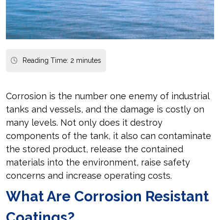
Reading Time:
2
minutes
Corrosion is the number one enemy of industrial
tanks and vessels, and the damage is costly on
many levels. Not only does it destroy
components of the tank, it also can contaminate
the stored product, release the contained
materials into the environment, raise safety
concerns and increase operating costs.
What Are Corrosion Resistant
Coatings?