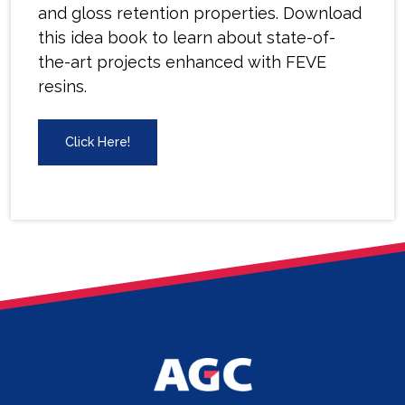
and gloss retention properties. Download
this idea book to learn about state-of-
the-art projects enhanced with FEVE
resins.
Click Here!