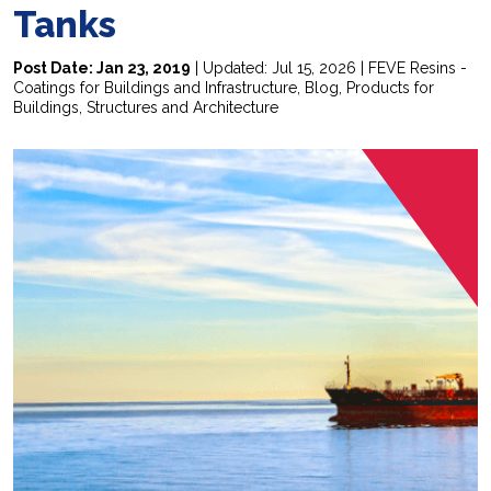
Tanks
Post Date: Jan 23, 2019
| Updated: Jul 15, 2026 |
FEVE Resins -
Coatings for Buildings and Infrastructure
,
Blog
,
Products for
Buildings, Structures and Architecture