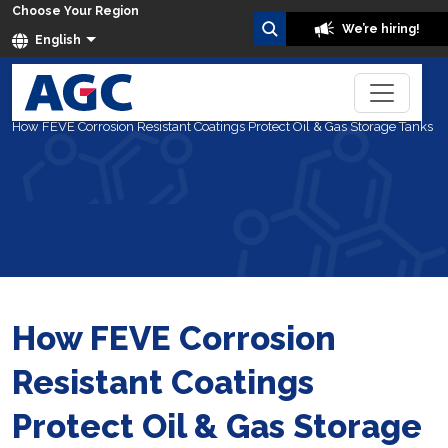
Choose Your Region
We’re hiring!
English
Home
Blog
How FEVE Corrosion Resistant Coatings Protect Oil & Gas Storage Tanks
How FEVE Corrosion
Resistant Coatings
Protect Oil & Gas Storage