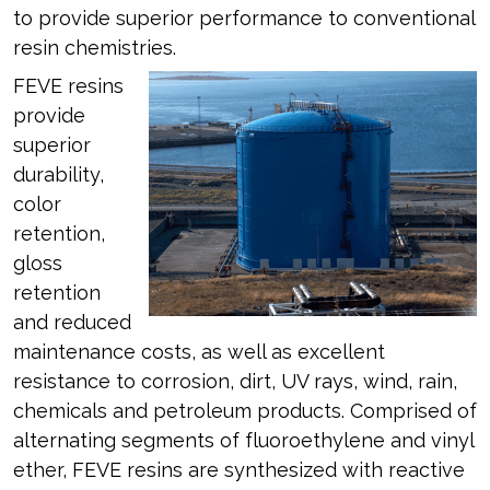
to provide superior performance to conventional
resin chemistries.
FEVE resins
provide
superior
durability,
color
retention,
gloss
retention
and reduced
maintenance costs, as well as excellent
resistance to corrosion, dirt, UV rays, wind, rain,
chemicals and petroleum products. Comprised of
alternating segments of fluoroethylene and vinyl
ether, FEVE resins are synthesized with reactive