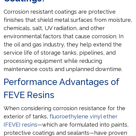
Corrosion resistant coatings are protective
finishes that shield metal surfaces from moisture,
chemicals, salt, UV radiation, and other
environmental factors that cause corrosion. In
the oil and gas industry, they help extend the
service life of storage tanks, pipelines, and
processing equipment while reducing
maintenance costs and unplanned downtime.
Performance Advantages of
FEVE Resins
When considering corrosion resistance for the
exterior of tanks,
fluoroethylene vinyl ether
(FEVE) resins
—which are formulated into paints,
protective coatings and sealants—have proven