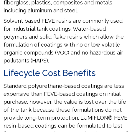
fiberglass, plastics, composites and metals
including aluminum and steel.
Solvent based FEVE resins are commonly used
for industrial tank coatings. Water-based
polymers and solid flake resins which allow the
formulation of coatings with no or low volatile
organic compounds (VOC) and no hazardous air
pollutants (HAPS).
Lifecycle Cost Benefits
Standard polyurethane-based coatings are less
expensive than FEVE-based coatings on initial
purchase; however, the value is lost over the life
of the tank because these formulations do not
provide long-term protection. LUMIFLON® FEVE
resin-based coatings can be formulated to last