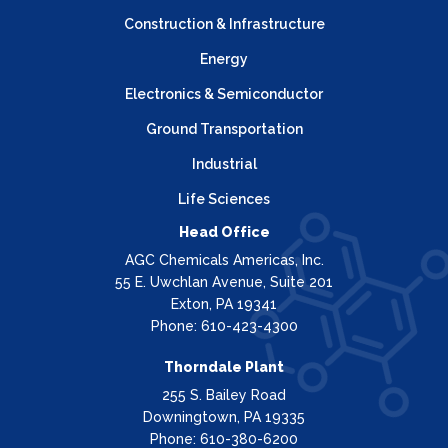
Construction & Infrastructure
Energy
Electronics & Semiconductor
Ground Transportation
Industrial
Life Sciences
Head Office
AGC Chemicals Americas, Inc.
55 E. Uwchlan Avenue, Suite 201
Exton, PA 19341
Phone: 610-423-4300
Thorndale Plant
255 S. Bailey Road
Downingtown, PA 19335
Phone: 610-380-6200