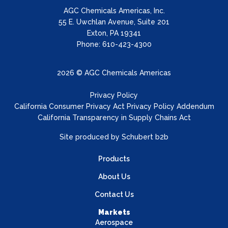
AGC Chemicals Americas, Inc.
55 E. Uwchlan Avenue, Suite 201
Exton, PA 19341
Phone: 610-423-4300
2026 © AGC Chemicals Americas
Privacy Policy
California Consumer Privacy Act Privacy Policy Addendum
California Transparency in Supply Chains Act
Site produced by
Schubert b2b
Products
About Us
Contact Us
Markets
Aerospace