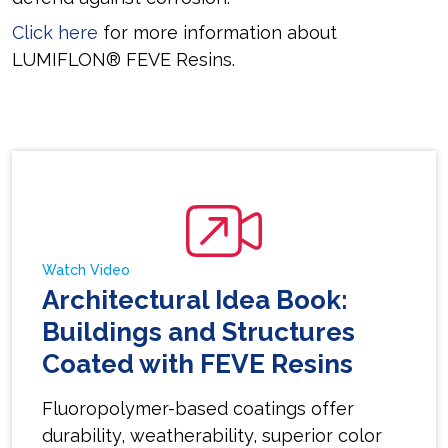
Click here
for more information about
LUMIFLON® FEVE Resins.
Watch Video
Architectural Idea Book:
Buildings and Structures
Coated with FEVE Resins
Fluoropolymer-based coatings offer
durability, weatherability, superior color