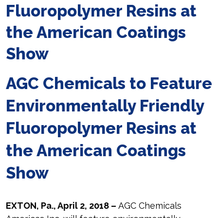
Fluoropolymer Resins at
the American Coatings
Show
AGC Chemicals to Feature
Environmentally Friendly
Fluoropolymer Resins at
the American Coatings
Show
EXTON, Pa., April 2, 2018 –
AGC Chemicals