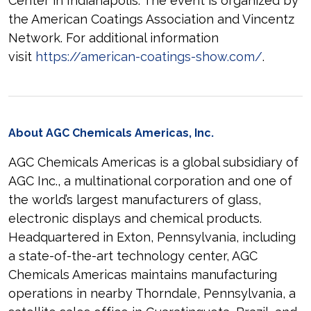
Center in Indianapolis. The event is organized by
the American Coatings Association and Vincentz
Network. For additional information
visit
https://american-coatings-show.com/
.
About AGC Chemicals Americas, Inc.
AGC Chemicals Americas is a global subsidiary of
AGC Inc., a multinational corporation and one of
the world’s largest manufacturers of glass,
electronic displays and chemical products.
Headquartered in Exton, Pennsylvania, including
a state-of-the-art technology center, AGC
Chemicals Americas maintains manufacturing
operations in nearby Thorndale, Pennsylvania, a