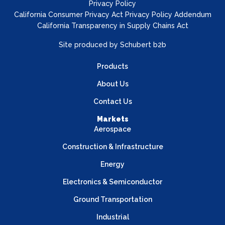
Privacy Policy
California Consumer Privacy Act Privacy Policy Addendum
California Transparency in Supply Chains Act
Site produced by
Schubert b2b
Products
About Us
Contact Us
Markets
Aerospace
Construction & Infrastructure
Energy
Electronics & Semiconductor
Ground Transportation
Industrial