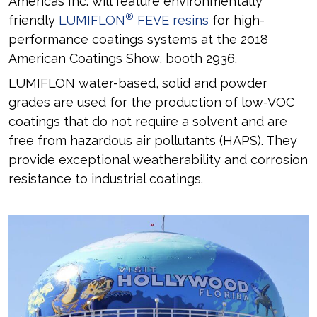
Americas Inc. will feature environmentally
®
friendly
LUMIFLON
FEVE resins
for high-
performance coatings systems at the 2018
American Coatings Show, booth 2936.
LUMIFLON water-based, solid and powder
grades are used for the production of low-VOC
coatings that do not require a solvent and are
free from hazardous air pollutants (HAPS). They
provide exceptional weatherability and corrosion
resistance to industrial coatings.