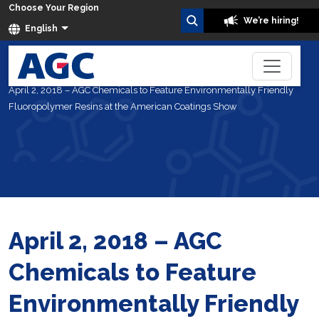
Choose Your Region
We’re hiring!
English
Home
About Us
News
April 2, 2018 – AGC Chemicals to Feature Environmentally Friendly
Fluoropolymer Resins at the American Coatings Show
April 2, 2018 – AGC
Chemicals to Feature
Environmentally Friendly