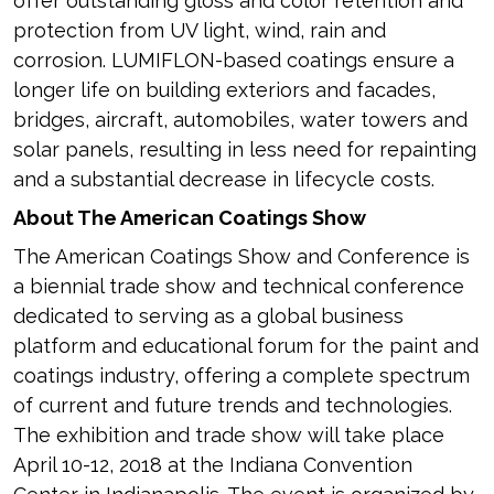
offer outstanding gloss and color retention and
protection from UV light, wind, rain and
corrosion. LUMIFLON-based coatings ensure a
longer life on building exteriors and facades,
bridges, aircraft, automobiles, water towers and
solar panels, resulting in less need for repainting
and a substantial decrease in lifecycle costs.
About The American Coatings Show
The American Coatings Show and Conference is
a biennial trade show and technical conference
dedicated to serving as a global business
platform and educational forum for the paint and
coatings industry, offering a complete spectrum
of current and future trends and technologies.
The exhibition and trade show will take place
April 10-12, 2018 at the Indiana Convention