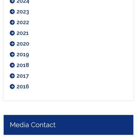
2024
2023
2022
2021
2020
2019
2018
2017
2016
Media Contact