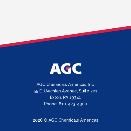
AGC Chemicals Americas, Inc.
55 E. Uwchlan Avenue, Suite 201
Exton, PA 19341
Phone: 610-423-4300
2026 © AGC Chemicals Americas