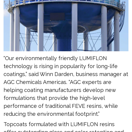
“Our environmentally friendly LUMIFLON
technology is rising in popularity for long-life
coatings,” said Winn Darden, business manager at
AGC Chemicals Americas. “AGC experts are
helping coating manufacturers develop new
formulations that provide the high-level
performance of traditional FEVE resins, while
reducing the environmental footprint.”
Topcoats formulated with LUMIFLON resins