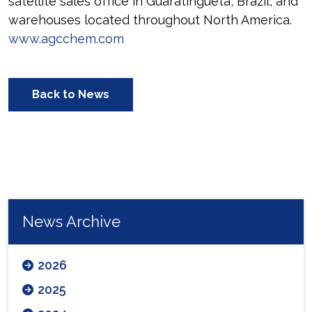
satellite sales office in Guaratingueta, Brazil, and
warehouses located throughout North America.
www.agcchem.com
Back to News
News Archive
2026
2025