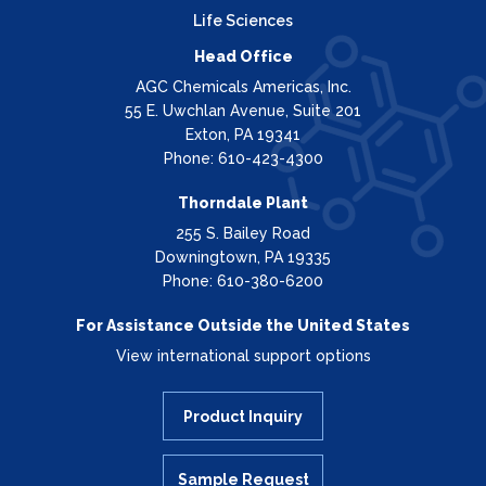
Life Sciences
Head Office
AGC Chemicals Americas, Inc.
55 E. Uwchlan Avenue, Suite 201
Exton, PA 19341
Phone: 610-423-4300
Thorndale Plant
255 S. Bailey Road
Downingtown, PA 19335
Phone: 610-380-6200
For Assistance Outside the United States
View international support options
Product Inquiry
Sample Request