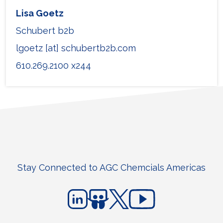
Lisa Goetz
Schubert b2b
lgoetz [at] schubertb2b.com
610.269.2100 x244
Stay Connected to AGC Chemcials Americas