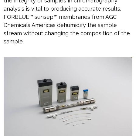
the integrity of samples in chromatography
analysis is vital to producing accurate results.
FORBLUE™ sunsep™ membranes from AGC
Chemicals Americas dehumidify the sample
stream without changing the composition of the
sample.