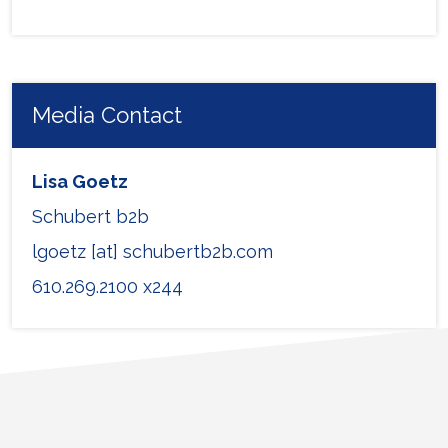
Media Contact
Lisa Goetz
Schubert b2b
lgoetz [at] schubertb2b.com
610.269.2100 x244