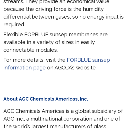
streams. They provide an economical value
because the driving force is the humidity
differential between gases, so no energy input is
required.
Flexible FORBLUE sunsep membranes are
available in a variety of sizes in easily
connectable modules.
For more details, visit the
FORBLUE sunsep
information page
on AGCCA’s website.
About AGC Chemicals Americas, Inc.
AGC Chemicals Americas is a global subsidiary of
AGC Inc., a multinational corporation and one of
the world’s largest manufacturers of glass,