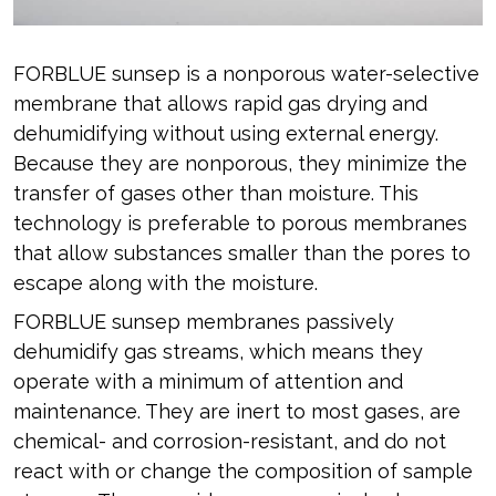
FORBLUE sunsep is a nonporous water-selective
membrane that allows rapid gas drying and
dehumidifying without using external energy.
Because they are nonporous, they minimize the
transfer of gases other than moisture. This
technology is preferable to porous membranes
that allow substances smaller than the pores to
escape along with the moisture.
FORBLUE sunsep membranes passively
dehumidify gas streams, which means they
operate with a minimum of attention and
maintenance. They are inert to most gases, are
chemical- and corrosion-resistant, and do not
react with or change the composition of sample