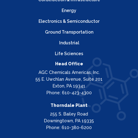
Energy
Electronics & Semiconductor
Ground Transportation
Industrial
Life Sciences
Head Office
AGC Chemicals Americas, Inc.
55 E. Uwchlan Avenue, Suite 201
Exton, PA 19341
Phone: 610-423-4300
Thorndale Plant
255 S. Bailey Road
Downingtown, PA 19335
Phone: 610-380-6200