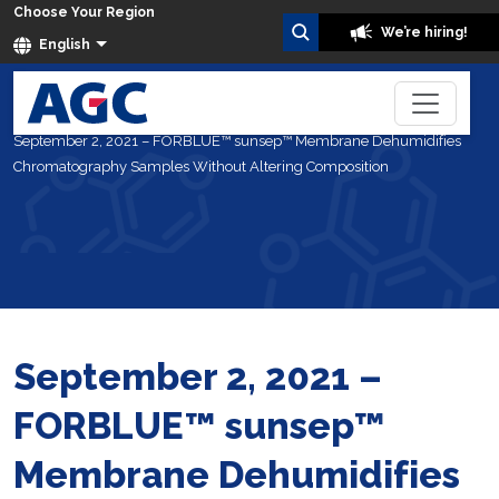
Choose Your Region
We’re hiring!
English
Home
About Us
News
September 2, 2021 – FORBLUE™ sunsep™ Membrane Dehumidifies
Chromatography Samples Without Altering Composition
September 2, 2021 –
FORBLUE™ sunsep™
Membrane Dehumidifies