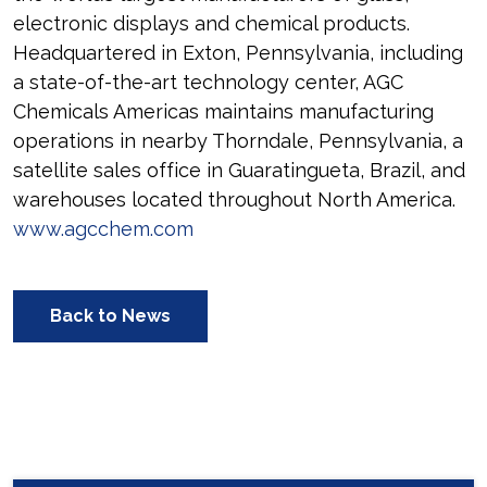
electronic displays and chemical products.
Headquartered in Exton, Pennsylvania, including
a state-of-the-art technology center, AGC
Chemicals Americas maintains manufacturing
operations in nearby Thorndale, Pennsylvania, a
satellite sales office in Guaratingueta, Brazil, and
warehouses located throughout North America.
www.agcchem.com
Back to News