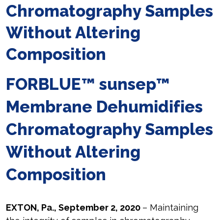
Chromatography Samples
Without Altering
Composition
FORBLUE™ sunsep™
Membrane Dehumidifies
Chromatography Samples
Without Altering
Composition
EXTON, Pa., September 2, 2020
– Maintaining