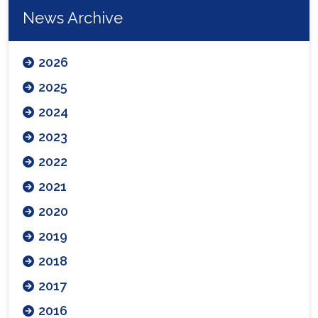
News Archive
2026
2025
2024
2023
2022
2021
2020
2019
2018
2017
2016