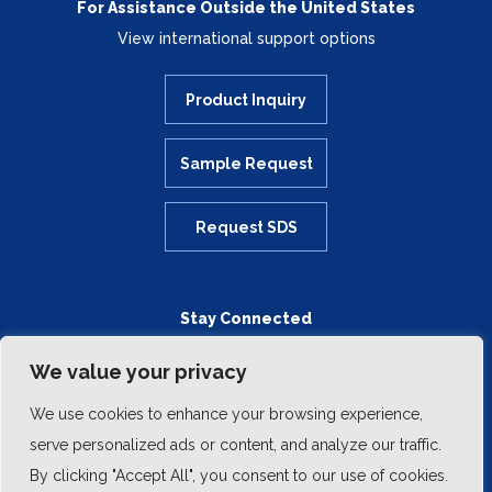
For Assistance Outside the United States
View international support options
Product Inquiry
Sample Request
Request SDS
Stay Connected
We value your privacy
We use cookies to enhance your browsing experience,
serve personalized ads or content, and analyze our traffic.
By clicking "Accept All", you consent to our use of cookies.