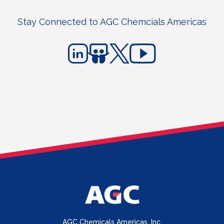
Stay Connected to AGC Chemcials Americas
AGC Chemicals Americas, Inc.