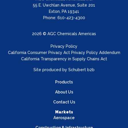
55 E. Uwchlan Avenue, Suite 201
Exton, PA 19341
Phone: 610-423-4300
2026 © AGC Chemicals Americas
Privacy Policy
California Consumer Privacy Act Privacy Policy Addendum
California Transparency in Supply Chains Act
Site produced by
Schubert b2b
Products
About Us
Contact Us
Markets
Aerospace
Construction & Infrastructure