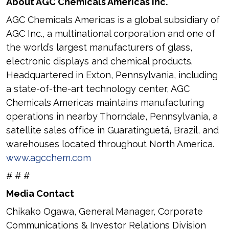
About AGC Chemicals Americas Inc.
AGC Chemicals Americas is a global subsidiary of
AGC Inc., a multinational corporation and one of
the world’s largest manufacturers of glass,
electronic displays and chemical products.
Headquartered in Exton, Pennsylvania, including
a state-of-the-art technology center, AGC
Chemicals Americas maintains manufacturing
operations in nearby Thorndale, Pennsylvania, a
satellite sales office in Guaratinguetá, Brazil, and
warehouses located throughout North America.
www.agcchem.com
# # #
Media Contact
Chikako Ogawa, General Manager, Corporate
Communications & Investor Relations Division