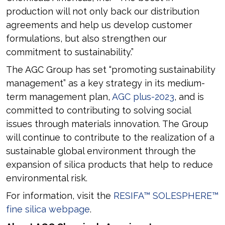
production will not only back our distribution
agreements and help us develop customer
formulations, but also strengthen our
commitment to sustainability.”
The AGC Group has set “promoting sustainability
management” as a key strategy in its medium-
term management plan,
AGC plus-2023
, and is
committed to contributing to solving social
issues through materials innovation. The Group
will continue to contribute to the realization of a
sustainable global environment through the
expansion of silica products that help to reduce
environmental risk.
For information, visit the
RESIFA™ SOLESPHERE™
fine silica webpage
.