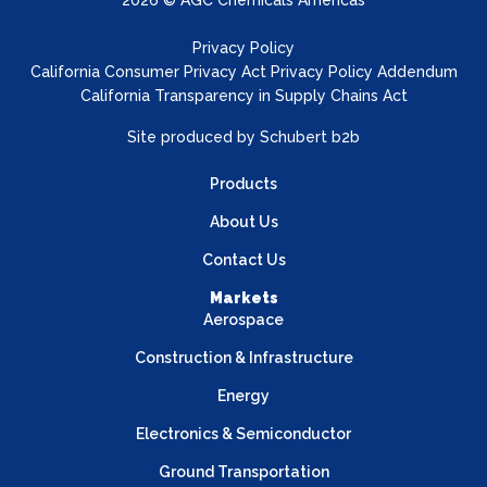
2026 © AGC Chemicals Americas
Privacy Policy
California Consumer Privacy Act Privacy Policy Addendum
California Transparency in Supply Chains Act
Site produced by
Schubert b2b
Products
About Us
Contact Us
Markets
Aerospace
Construction & Infrastructure
Energy
Electronics & Semiconductor
Ground Transportation