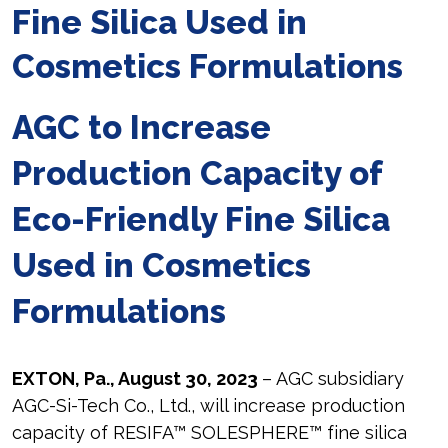
Fine Silica Used in
Cosmetics Formulations
AGC to Increase
Production Capacity of
Eco-Friendly Fine Silica
Used in Cosmetics
Formulations
EXTON, Pa., August 30, 2023
– AGC subsidiary
AGC-Si-Tech Co., Ltd., will increase production
capacity of RESIFA™ SOLESPHERE™ fine silica