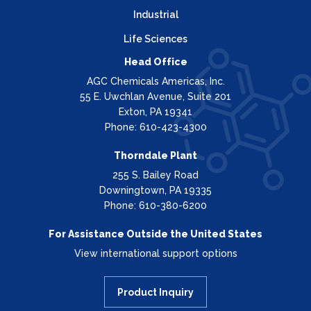
Industrial
Life Sciences
Head Office
AGC Chemicals Americas, Inc.
55 E. Uwchlan Avenue, Suite 201
Exton, PA 19341
Phone: 610-423-4300
Thorndale Plant
255 S. Bailey Road
Downingtown, PA 19335
Phone: 610-380-6200
For Assistance Outside the United States
View international support options
Product Inquiry