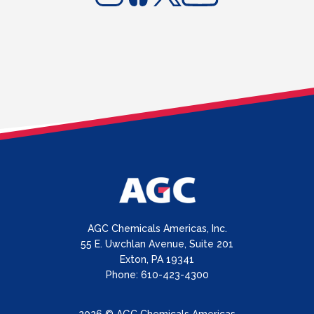
AGC Chemicals Americas, Inc.
55 E. Uwchlan Avenue, Suite 201
Exton, PA 19341
Phone: 610-423-4300