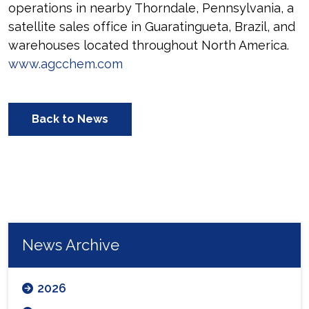
operations in nearby Thorndale, Pennsylvania, a
satellite sales office in Guaratingueta, Brazil, and
warehouses located throughout North America.
www.agcchem.com
Back to News
News Archive
2026