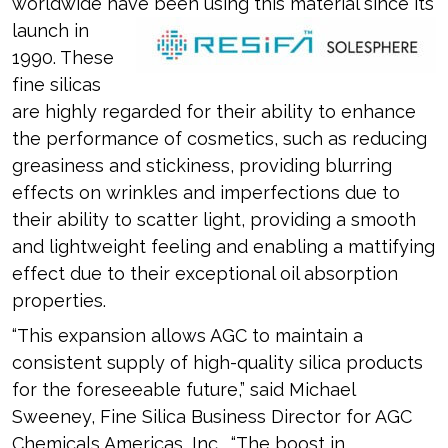
worldwide have been using this
material since its
launch in
1990. These
fine silicas
are highly regarded for their ability to enhance
the performance of cosmetics, such as reducing
greasiness and stickiness, providing blurring
effects on wrinkles and imperfections due to
their ability to scatter light, providing a smooth
and lightweight feeling and enabling a mattifying
effect due to their exceptional oil absorption
properties.
“This expansion allows AGC to maintain a
consistent supply of high-quality silica products
for the foreseeable future,” said Michael
Sweeney, Fine Silica Business Director for AGC
Chemicals Americas, Inc. “The boost in