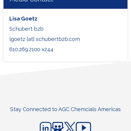
Lisa Goetz
Schubert b2b
lgoetz [at] schubertb2b.com
610.269.2100 x244
Stay Connected to AGC Chemcials Americas