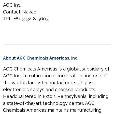
AGC Inc.
Contact: Nakao
TEL: +81-3-3218-5603
About AGC Chemicals Americas, Inc.
AGC Chemicals Americas is a global subsidiary of
AGC Inc., a multinational corporation and one of
the world’s largest manufacturers of glass,
electronic displays and chemical products.
Headquartered in Exton, Pennsylvania, including
a state-of-the-art technology center, AGC
Chemicals Americas maintains manufacturing