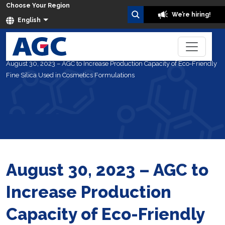
Choose Your Region
We’re hiring!
English
Home
About Us
News
August 30, 2023 – AGC to Increase Production Capacity of Eco-Friendly
Fine Silica Used in Cosmetics Formulations
August 30, 2023 – AGC to
Increase Production
Capacity of Eco-Friendly