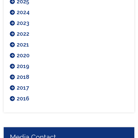
2025
2024
2023
2022
2021
2020
2019
2018
2017
2016
Media Contact