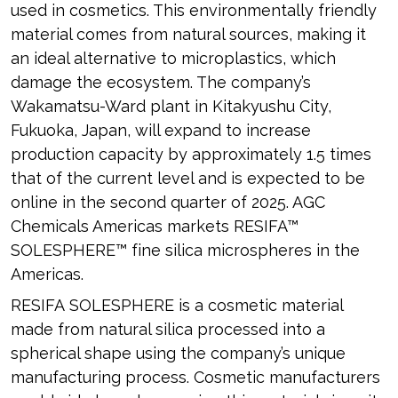
used in cosmetics. This environmentally friendly
material comes from natural sources, making it
an ideal alternative to microplastics, which
damage the ecosystem. The company’s
Wakamatsu-Ward plant in Kitakyushu City,
Fukuoka, Japan, will expand to increase
production capacity by approximately 1.5 times
that of the current level and is expected to be
online in the second quarter of 2025. AGC
Chemicals Americas markets RESIFA™
SOLESPHERE™ fine silica microspheres in the
Americas.
RESIFA SOLESPHERE is a cosmetic material
made from natural silica processed into a
spherical shape using the company’s unique
manufacturing process. Cosmetic manufacturers