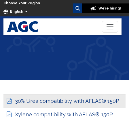
Choose Your Region
We’re hiring!
English
Fluoroelastomers Resistance Data
Home
30% Urea compatibility with AFLAS® 150P
Xylene compatibility with AFLAS® 150P