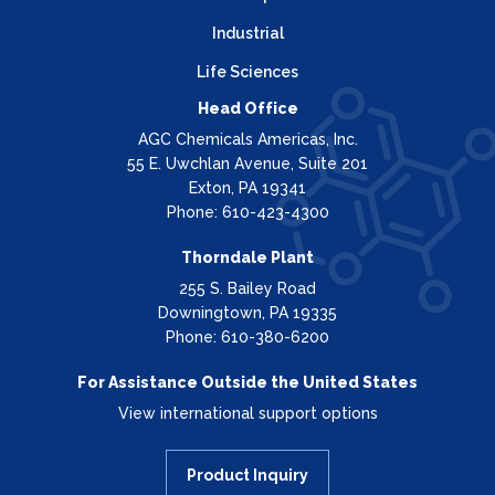
Industrial
Life Sciences
Head Office
AGC Chemicals Americas, Inc.
55 E. Uwchlan Avenue, Suite 201
Exton, PA 19341
Phone: 610-423-4300
Thorndale Plant
255 S. Bailey Road
Downingtown, PA 19335
Phone: 610-380-6200
For Assistance Outside the United States
View international support options
Product Inquiry