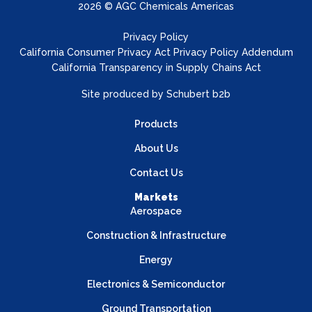
2026 © AGC Chemicals Americas
Privacy Policy
California Consumer Privacy Act Privacy Policy Addendum
California Transparency in Supply Chains Act
Site produced by
Schubert b2b
Products
About Us
Contact Us
Markets
Aerospace
Construction & Infrastructure
Energy
Electronics & Semiconductor
Ground Transportation