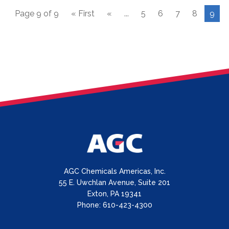
Page 9 of 9
« First
«
...
5
6
7
8
9
AGC Chemicals Americas, Inc.
55 E. Uwchlan Avenue, Suite 201
Exton, PA 19341
Phone: 610-423-4300