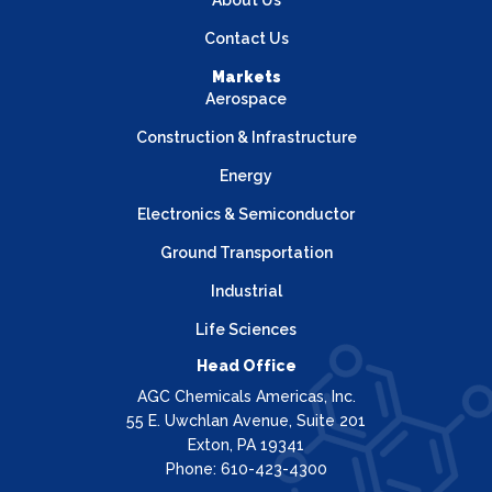
About Us
Contact Us
Markets
Aerospace
Construction & Infrastructure
Energy
Electronics & Semiconductor
Ground Transportation
Industrial
Life Sciences
Head Office
AGC Chemicals Americas, Inc.
55 E. Uwchlan Avenue, Suite 201
Exton, PA 19341
Phone: 610-423-4300