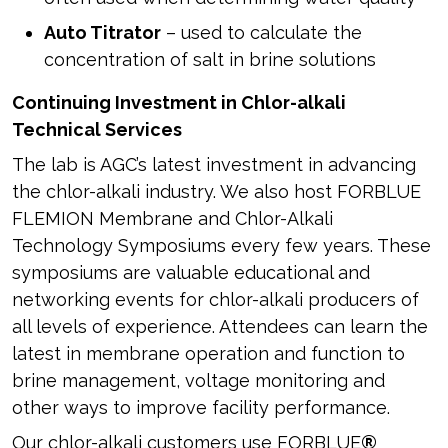
Auto Titrator
– used to calculate the
concentration of salt in brine solutions
Continuing Investment in Chlor-alkali
Technical Services
The lab is AGC’s latest investment in advancing
the chlor-alkali industry. We also host FORBLUE
FLEMION Membrane and Chlor-Alkali
Technology Symposiums every few years. These
symposiums are valuable educational and
networking events for chlor-alkali producers of
all levels of experience. Attendees can learn the
latest in membrane operation and function to
brine management, voltage monitoring and
other ways to improve facility performance.
Our chlor-alkali customers use FORBLUE
®