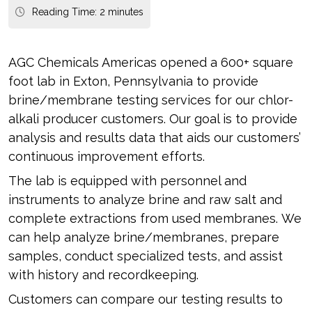
Reading Time:
2
minutes
AGC Chemicals Americas opened a 600+ square
foot lab in Exton, Pennsylvania to provide
brine/membrane testing services for our chlor-
alkali producer customers. Our goal is to provide
analysis and results data that aids our customers’
continuous improvement efforts.
The lab is equipped with personnel and
instruments to analyze brine and raw salt and
complete extractions from used membranes. We
can help analyze brine/membranes, prepare
samples, conduct specialized tests, and assist
with history and recordkeeping.
Customers can compare our testing results to