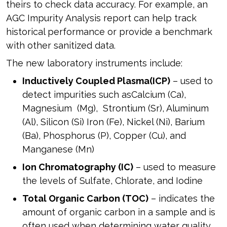
theirs to check data accuracy. For example, an
AGC Impurity Analysis report can help track
historical performance or provide a benchmark
with other sanitized data.
The new laboratory instruments include:
Inductively Coupled Plasma
(ICP)
– used to
detect impurities such asCalcium (Ca),
Magnesium (Mg), Strontium (Sr), Aluminum
(Al), Silicon (Si) Iron (Fe), Nickel (Ni), Barium
(Ba), Phosphorus (P), Copper (Cu), and
Manganese (Mn)
Ion Chromatography (IC)
– used to measure
the levels of Sulfate, Chlorate, and Iodine
Total Organic Carbon (TOC)
– indicates the
amount of organic carbon in a sample and is
often used when determining water quality