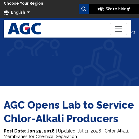
Choose Your Region
We’re hiring!
English
AGC Opens Lab to Service Chlor-Alkali Producers
Home
Blog
AGC Opens Lab to Service
Chlor-Alkali Producers
Post Date: Jan 29, 2018
| Updated: Jul 11, 2026 |
Chlor-Alkali
,
Membranes for Chemical Separation