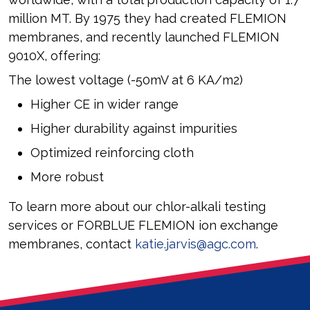
million MT. By 1975 they had created FLEMION
membranes, and recently launched FLEMION
9010X, offering:
The lowest voltage (-50mV at 6 KA/m2)
Higher CE in wider range
Higher durability against impurities
Optimized reinforcing cloth
More robust
To learn more about our chlor-alkali testing
services or FORBLUE FLEMION ion exchange
membranes, contact
katie.jarvis@agc.com
.