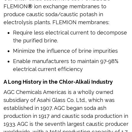
FLEMION
®
ion exchange membranes to
produce caustic soda/caustic potash in
electrolysis plants. FLEMION membranes:
Require less electrical current to decompose
the purified brine.
Minimize the influence of brine impurities
Enable manufacturers to maintain 97-98%
electrical current efficiency
A Long History in the Chlor-Alkali Industry
AGC Chemicals Americas is a wholly owned
subsidiary of Asahi Glass Co. Ltd., which was
established in 1907. AGC began soda ash
production in 1917 and caustic soda production in
1933. AGC is the seventh largest caustic producer
worldwide, with a total production capacity of 1.7