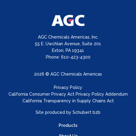
AGC Chemicals Americas, Inc.
55 E. Uwchlan Avenue, Suite 201
Exton, PA 19341
Phone: 610-423-4300
2026 © AGC Chemicals Americas
Privacy Policy
California Consumer Privacy Act Privacy Policy Addendum
California Transparency in Supply Chains Act
Site produced by
Schubert b2b
Products