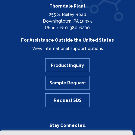
Thorndale Plant
255 S. Bailey Road
Downingtown, PA 19335
Phone: 610-380-6200
For Assistance Outside the United States
View international support options
Product Inquiry
Sample Request
Request SDS
Stay Connected