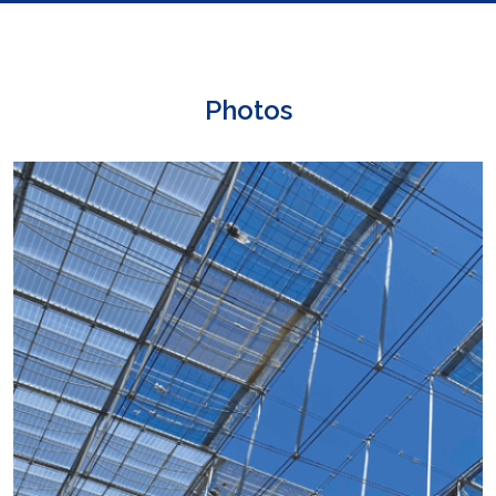
Photos