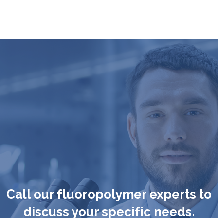
Call our fluoropolymer experts to
discuss your specific needs.