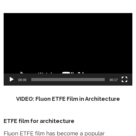
Video
Player
00:00
00:17
VIDEO: Fluon ETFE Film in Architecture
ETFE film for architecture
Fluon ETFE film has become a popular