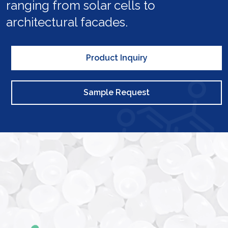
ranging from solar cells to
architectural facades.
Product Inquiry
Sample Request