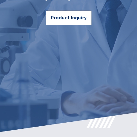
Product Inquiry