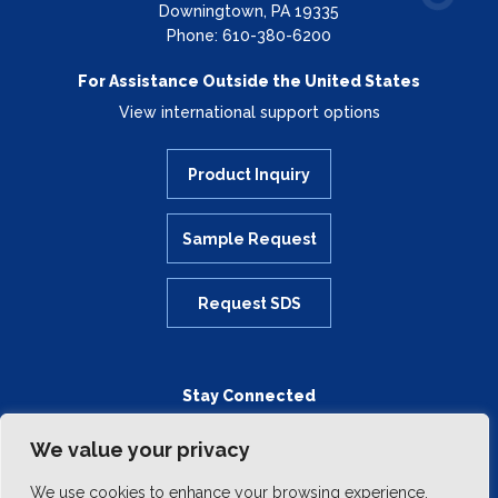
Downingtown, PA 19335
Phone: 610-380-6200
For Assistance Outside the United States
View international support options
Product Inquiry
Sample Request
Request SDS
Stay Connected
We value your privacy
We use cookies to enhance your browsing experience,