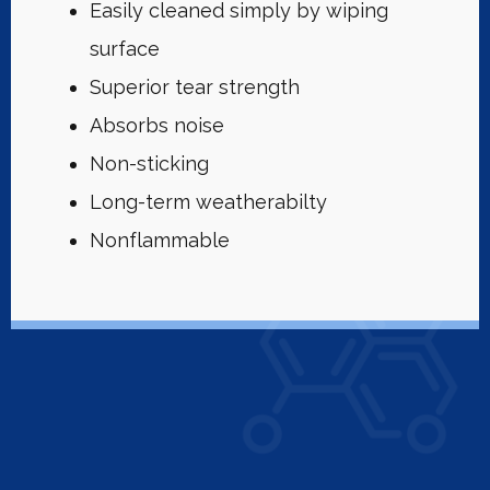
Easily cleaned simply by wiping
surface
Superior tear strength
Absorbs noise
Non-sticking
Long-term weatherabilty
Nonflammable