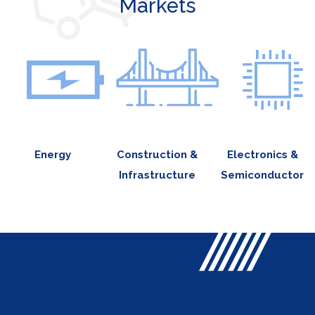
Markets
Energy
Construction &
Electronics &
Infrastructure
Semiconductor