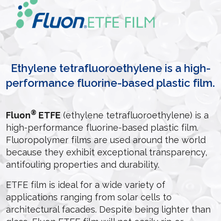
Ethylene tetrafluoroethylene is a high-
performance fluorine-based plastic film.
®
Fluon
ETFE
(ethylene tetrafluoroethylene) is a
high-performance fluorine-based plastic film.
Fluoropolymer films are used around the world
because they exhibit exceptional transparency,
antifouling properties and durability.
ETFE film is ideal for a wide variety of
applications ranging from solar cells to
architectural facades. Despite being lighter than