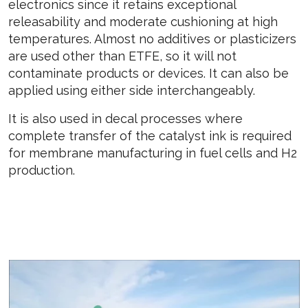
electronics since it retains exceptional
releasability and moderate cushioning at high
temperatures. Almost no additives or plasticizers
are used other than ETFE, so it will not
contaminate products or devices. It can also be
applied using either side interchangeably.
It is also used in decal processes where
complete transfer of the catalyst ink is required
for membrane manufacturing in fuel cells and H2
production.