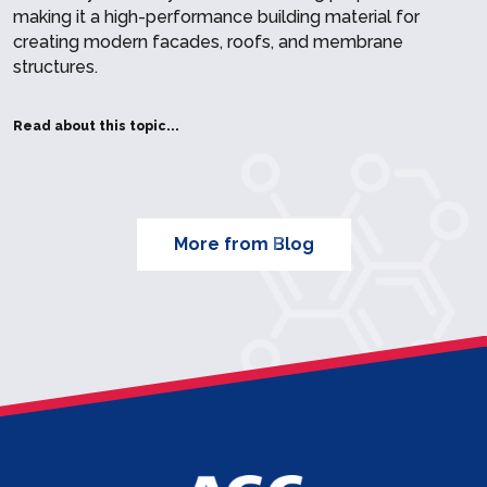
making it a high-performance building material for
creating modern facades, roofs, and membrane
structures.
Read about this topic...
More from Blog