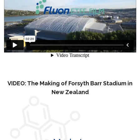
VIDEO: The Making of Forsyth Barr Stadium in
New Zealand