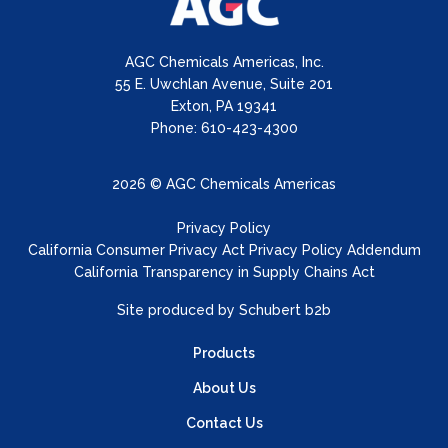
AGC Chemicals Americas, Inc.
55 E. Uwchlan Avenue, Suite 201
Exton, PA 19341
Phone: 610-423-4300
2026 © AGC Chemicals Americas
Privacy Policy
California Consumer Privacy Act Privacy Policy Addendum
California Transparency in Supply Chains Act
Site produced by
Schubert b2b
Products
About Us
Contact Us