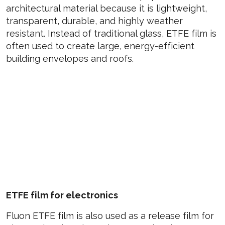
architectural material because it is lightweight,
transparent, durable, and highly weather
resistant. Instead of traditional glass, ETFE film is
often used to create large, energy-efficient
building envelopes and roofs.
ETFE film for electronics
Fluon ETFE film is also used as a release film for