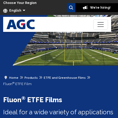
Choose Your Region
We’re hiring!
English
Home
Products
ETFE and Greenhouse Films
®
Fluon
ETFE Film
®
Fluon
ETFE Films
Ideal for a wide variety of applications