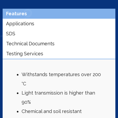
Features
Applications
SDS
Technical Documents
Testing Services
Withstands temperatures over 200
°C
Light transmission is higher than
90%
Chemical and soil resistant