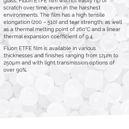
glass, Fluon ETFE film will not easily rip or
scratch over time, even in the harshest
environments. The film has a high tensile
elongation (200 – 510) and tear strength, as well
as a thermal melting point of 260°C and a linear
thermal expansion coefficient of 9.4.
Fluon ETFE film is available in various
thicknesses and finishes ranging from 12µm to
250µm and with light transmission options of
over 90%.