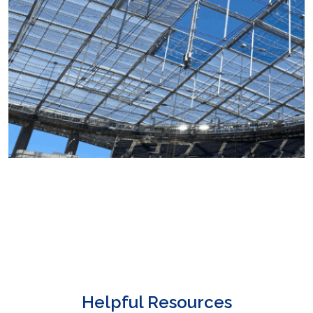
Helpful Resources