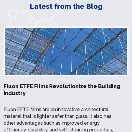
Latest from the Blog
Fluon ETFE Films Revolutionize the Building
Industry
Fluon EFTE films are an innovative architectural
material that is lighter safer than glass. It also has
other advantages such as improved energy
efficiency, durability, and self-cleaning properties,