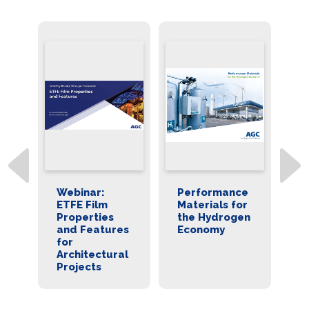
Webinar:
Performance
Fluon ET
ETFE Film
Materials for
Film for
Properties
the Hydrogen
Catalyst
and Features
Economy
Coated
for
Membran
Architectural
Producti
Projects