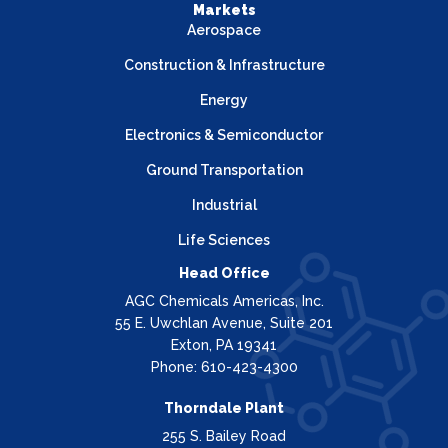
Markets
Aerospace
Construction & Infrastructure
Energy
Electronics & Semiconductor
Ground Transportation
Industrial
Life Sciences
Head Office
AGC Chemicals Americas, Inc.
55 E. Uwchlan Avenue, Suite 201
Exton, PA 19341
Phone: 610-423-4300
Thorndale Plant
255 S. Bailey Road