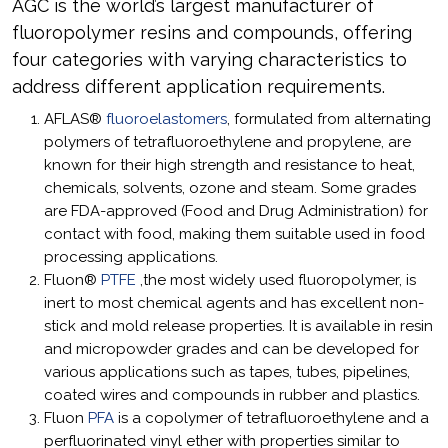
AGC is the world’s largest manufacturer of
fluoropolymer resins and compounds, offering
four categories with varying characteristics to
address different application requirements.
AFLAS®
fluoroelastomers
, formulated from alternating
polymers of tetrafluoroethylene and propylene, are
known for their high strength and resistance to heat,
chemicals, solvents, ozone and steam. Some grades
are FDA-approved (Food and Drug Administration) for
contact with food, making them suitable used in food
processing applications.
Fluon®
PTFE
,the most widely used fluoropolymer, is
inert to most chemical agents and has excellent non-
stick and mold release properties. It is available in resin
and micropowder grades and can be developed for
various applications such as tapes, tubes, pipelines,
coated wires and compounds in rubber and plastics.
Fluon
PFA
is a copolymer of tetrafluoroethylene and a
perfluorinated vinyl ether with properties similar to