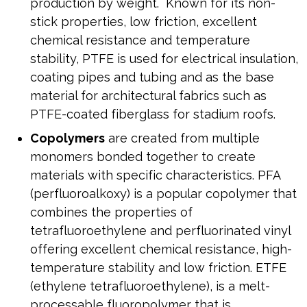
production by weight. Known for its non-
stick properties, low friction, excellent
chemical resistance and temperature
stability, PTFE is used for electrical insulation,
coating pipes and tubing and as the base
material for architectural fabrics such as
PTFE-coated fiberglass for stadium roofs.
Copolymers
are created from multiple
monomers bonded together to create
materials with specific characteristics. PFA
(perfluoroalkoxy) is a popular copolymer that
combines the properties of
tetrafluoroethylene and perfluorinated vinyl
offering excellent chemical resistance, high-
temperature stability and low friction. ETFE
(ethylene tetrafluoroethylene), is a melt-
processable fluoropolymer that is