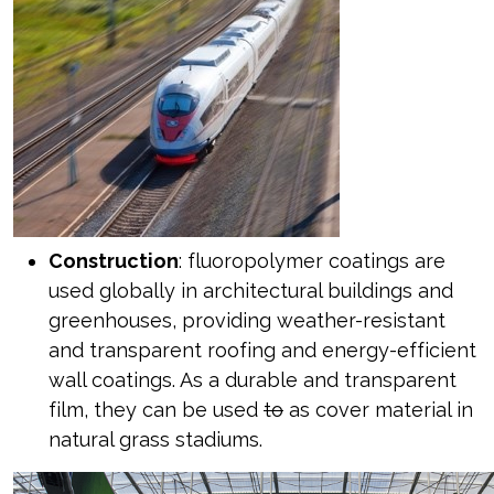
Construction
: fluoropolymer coatings are
used globally in architectural buildings and
greenhouses, providing weather-resistant
and transparent roofing and energy-efficient
wall coatings. As a durable and transparent
film, they can be used
to
as cover material in
natural grass stadiums.