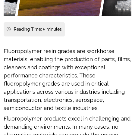
Reading Time:
5
minutes
Fluoropolymer resin grades are workhorse
materials, enabling the production of parts, films,
cleaners and coatings with exceptional
performance characteristics. These
fluoropolymer grades are used in critical
applications across various industries including
transportation, electronics, aerospace,
semiconductor and textile industries.
Fluoropolymer products excel in challenging and
demanding environments. In many cases, no
alternative materials can provide the unique