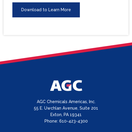
Download to Learn More
AGC Chemicals Americas, Inc.
55 E. Uwchlan Avenue, Suite 201
Exton, PA 19341
Phone: 610-423-4300