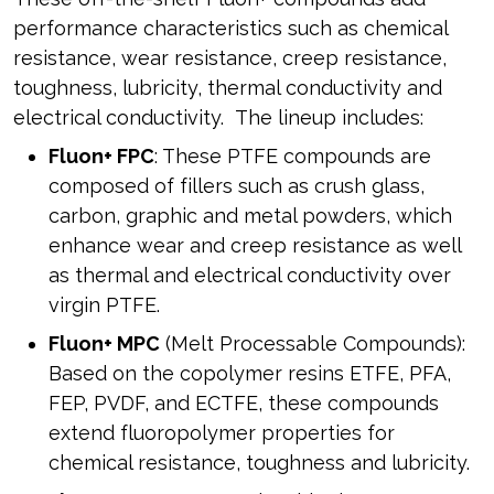
performance characteristics such as chemical
resistance, wear resistance, creep resistance,
toughness, lubricity, thermal conductivity and
electrical conductivity. The lineup includes:
Fluon+ FPC
: These PTFE compounds are
composed of fillers such as crush glass,
carbon, graphic and metal powders, which
enhance wear and creep resistance as well
as thermal and electrical conductivity over
virgin PTFE.
Fluon+ MPC
(Melt Processable Compounds):
Based on the copolymer resins ETFE, PFA,
FEP, PVDF, and ECTFE, these compounds
extend fluoropolymer properties for
chemical resistance, toughness and lubricity.