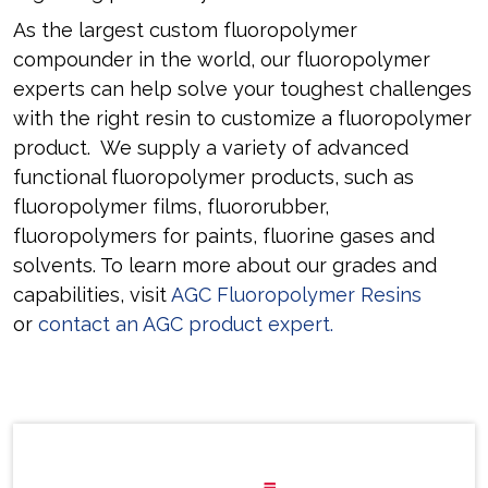
As the largest custom fluoropolymer
compounder in the world, our fluoropolymer
experts can help solve your toughest challenges
with the right resin to customize a fluoropolymer
product. We supply a variety of advanced
functional fluoropolymer products, such as
fluoropolymer films, fluororubber,
fluoropolymers for paints, fluorine gases and
solvents. To learn more about our grades and
capabilities, visit
AGC Fluoropolymer Resins
or
contact an AGC product expert
.