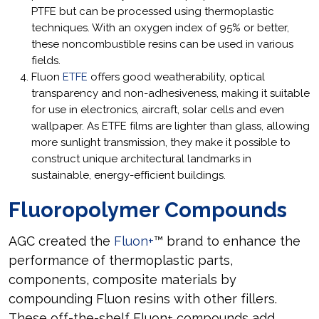
PTFE but can be processed using thermoplastic
techniques. With an oxygen index of 95% or better,
these noncombustible resins can be used in various
fields.
Fluon
ETFE
offers good weatherability, optical
transparency and non-adhesiveness, making it suitable
for use in electronics, aircraft, solar cells and even
wallpaper. As ETFE films are lighter than glass, allowing
more sunlight transmission, they make it possible to
construct unique architectural landmarks in
sustainable, energy-efficient buildings.
Fluoropolymer Compounds
AGC created the
Fluon+
™ brand to enhance the
performance of thermoplastic parts,
components, composite materials by
compounding Fluon resins with other fillers.
These off-the-shelf Fluon+ compounds add