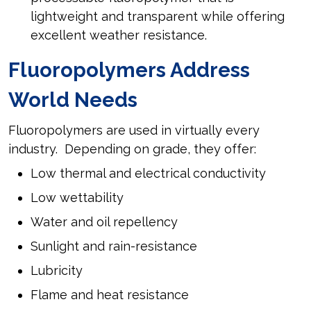
lightweight and transparent while offering
excellent weather resistance.
Fluoropolymers Address
World Needs
Fluoropolymers are used in virtually every
industry. Depending on grade, they offer:
Low thermal and electrical conductivity
Low wettability
Water and oil repellency
Sunlight and rain-resistance
Lubricity
Flame and heat resistance