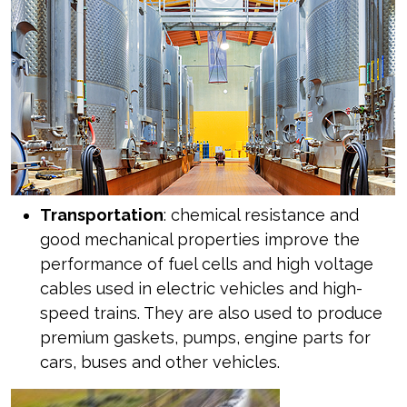
Transportation
: chemical resistance and
good mechanical properties improve the
performance of fuel cells and high voltage
cables used in electric vehicles and high-
speed trains. They are also used to produce
premium gaskets, pumps, engine parts for
cars, buses and other vehicles.