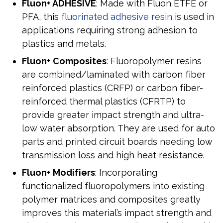
Fluon+ ADHESIVE
: Made with Fluon ETFE or
PFA, this
fluorinated adhesive resin
is used in
applications requiring strong adhesion to
plastics and metals.
Fluon+ Composites
: Fluoropolymer resins
are combined/laminated with carbon fiber
reinforced plastics (CRFP) or carbon fiber-
reinforced thermal plastics (CFRTP) to
provide greater impact strength and ultra-
low water absorption. They are used for auto
parts and printed circuit boards needing low
transmission loss and high heat resistance.
Fluon+ Modifiers
: Incorporating
functionalized fluoropolymers into existing
polymer matrices and composites greatly
improves this material’s impact strength and