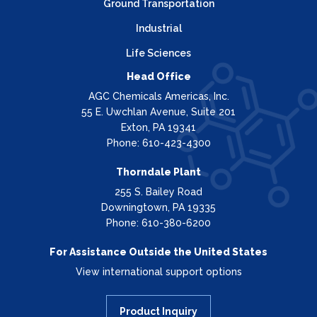
Ground Transportation
Industrial
Life Sciences
Head Office
AGC Chemicals Americas, Inc.
55 E. Uwchlan Avenue, Suite 201
Exton, PA 19341
Phone: 610-423-4300
Thorndale Plant
255 S. Bailey Road
Downingtown, PA 19335
Phone: 610-380-6200
For Assistance Outside the United States
View international support options
Product Inquiry