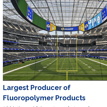
Largest Producer of
Fluoropolymer Products