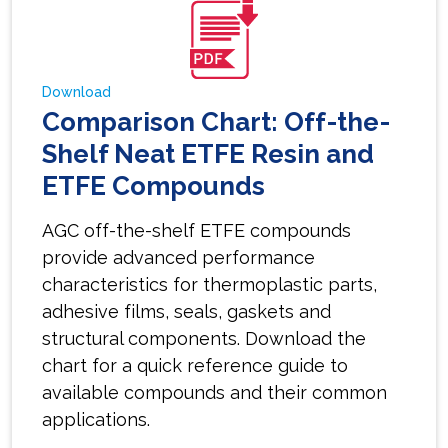
Download
Comparison Chart: Off-the-
Shelf Neat ETFE Resin and
ETFE Compounds
AGC off-the-shelf ETFE compounds
provide advanced performance
characteristics for thermoplastic parts,
adhesive films, seals, gaskets and
structural components. Download the
chart for a quick reference guide to
available compounds and their common
applications.