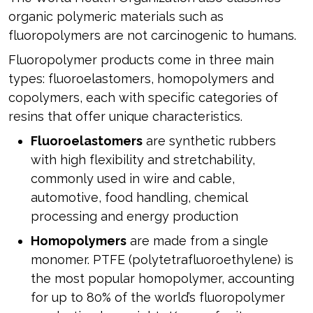
organic polymeric materials such as
fluoropolymers are not carcinogenic to humans.
Fluoropolymer products come in three main
types: fluoroelastomers, homopolymers and
copolymers, each with specific categories of
resins that offer unique characteristics.
Fluoroelastomers
are synthetic rubbers
with high flexibility and stretchability,
commonly used in wire and cable,
automotive, food handling, chemical
processing and energy production
Homopolymers
are made from a single
monomer. PTFE (polytetrafluoroethylene) is
the most popular homopolymer, accounting
for up to 80% of the world’s fluoropolymer