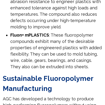
abrasion resistance to engineer plastics with
enhanced tolerance against high loads and
temperatures. The compound also reduces
defects occurring under high-temperature
molding to improve yield.
Fluon+ mPLASTICS
: These fluoropolymer
compounds exhibit many of the desirable
properties of engineered plastics with added
flexibility. They can be used to mold tubing,
wire, cable, gears, bearings, and casings.
They also can be extruded into sheets.
Sustainable Fluoropolymer
Manufacturing
AGC has developed a technology to produce