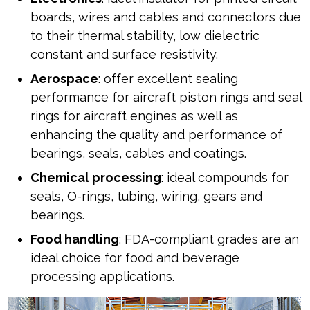
boards, wires and cables and connectors due
to their thermal stability, low dielectric
constant and surface resistivity.
Aerospace
: offer excellent sealing
performance for aircraft piston rings and seal
rings for aircraft engines as well as
enhancing the quality and performance of
bearings, seals, cables and coatings.
Chemical processing
: ideal compounds for
seals, O-rings, tubing, wiring, gears and
bearings.
Food handling
: FDA-compliant grades are an
ideal choice for food and beverage
processing applications.