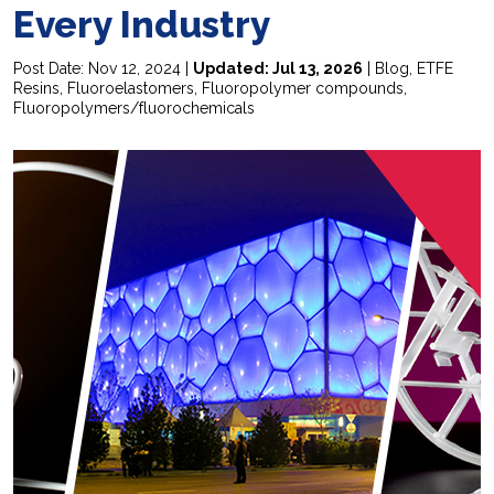
Every Industry
Post Date: Nov 12, 2024 |
Updated: Jul 13, 2026
|
Blog
,
ETFE
Resins
,
Fluoroelastomers
,
Fluoropolymer compounds
,
Fluoropolymers/fluorochemicals