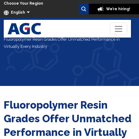
Choose Your Region
We’re hiring!
English
Home
Blog
Fluoropolymer Resin Grades Offer Unmatched Performance in
Virtually Every Industry
Fluoropolymer Resin
Grades Offer Unmatched
Performance in Virtually