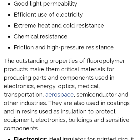
Good light permeability
Efficient use of electricity
Extreme heat and cold resistance
Chemical resistance
Friction and high-pressure resistance
The outstanding properties of fluoropolymer
products make them critical materials for
producing parts and components used in
electronics, energy, optics, medical,
transportation,
aerospace
, semiconductor and
other industries. They are also used in coatings
and in resins used as insulation to protect
equipment, electronics, buildings and sensitive
components.
Electronics
: ideal insulator for printed circuit