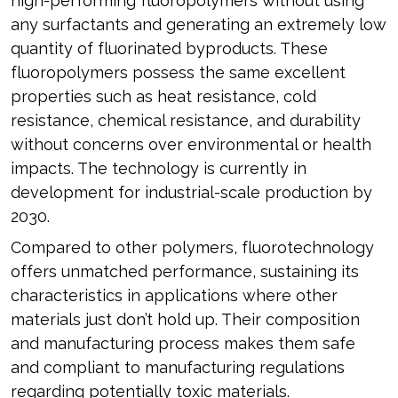
high-performing fluoropolymers without using
any surfactants and generating an extremely low
quantity of fluorinated byproducts. These
fluoropolymers possess the same excellent
properties such as heat resistance, cold
resistance, chemical resistance, and durability
without concerns over environmental or health
impacts. The technology is currently in
development for industrial-scale production by
2030.
Compared to other polymers, fluorotechnology
offers unmatched performance, sustaining its
characteristics in applications where other
materials just don’t hold up. Their composition
and manufacturing process makes them safe
and compliant to manufacturing regulations
regarding potentially toxic materials.