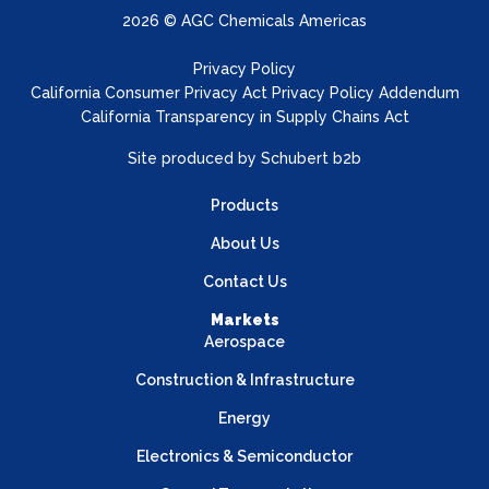
2026 © AGC Chemicals Americas
Privacy Policy
California Consumer Privacy Act Privacy Policy Addendum
California Transparency in Supply Chains Act
Site produced by
Schubert b2b
Products
About Us
Contact Us
Markets
Aerospace
Construction & Infrastructure
Energy
Electronics & Semiconductor