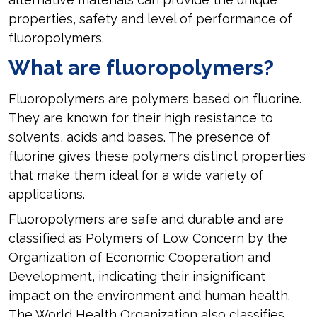
properties, safety and level of performance of
fluoropolymers.
What are fluoropolymers?
Fluoropolymers are polymers based on fluorine.
They are known for their high resistance to
solvents, acids and bases. The presence of
fluorine gives these polymers distinct properties
that make them ideal for a wide variety of
applications.
Fluoropolymers are safe and durable and are
classified as Polymers of Low Concern by the
Organization of Economic Cooperation and
Development, indicating their insignificant
impact on the environment and human health.
The World Health Organization also classifies