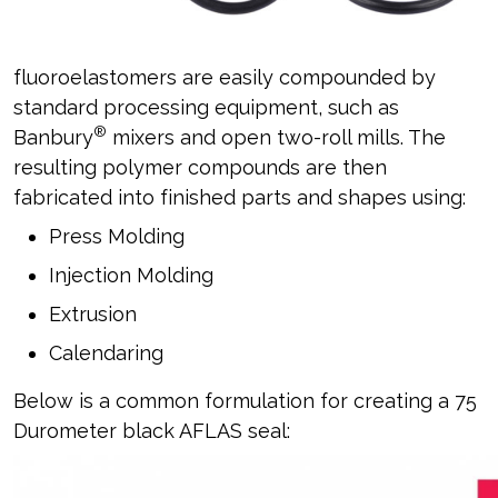
fluoroelastomers are easily compounded by
standard processing equipment, such as
®
Banbury
mixers and open two-roll mills. The
resulting polymer compounds are then
fabricated into finished parts and shapes using:
Press Molding
Injection Molding
Extrusion
Calendaring
Below is a common formulation for creating a 75
Durometer black AFLAS seal: