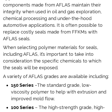
components made from AFLAS maintain their
integrity when used in oil and gas exploration,
chemical processing and under-the-hood
automotive applications. It is often possible to
replace costly seals made from FFKMs with
AFLAS seals.
When selecting polymer materials for seals,
including AFLAS, it’s important to take into
consideration the specific chemicals to which
the seals will be exposed.
A variety of AFLAS grades are available including:
150 Series
–The standard grade, low-
viscosity polymer to help with extrusion and
improved mold flow.
100 Series
– The high-strength grade, high-