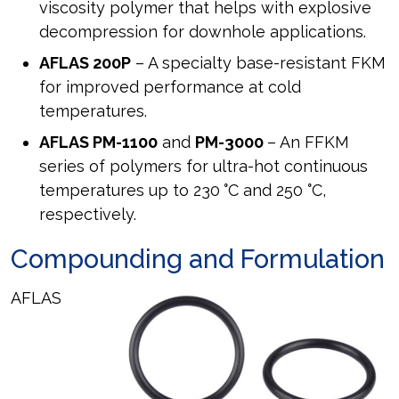
viscosity polymer that helps with explosive
decompression for downhole applications.
AFLAS 200P
– A specialty base-resistant FKM
for improved performance at cold
temperatures.
AFLAS PM-1100
and
PM-3000
– An FFKM
series of polymers for ultra-hot continuous
temperatures up to 230
°
C and 250
°
C,
respectively.
Compounding and Formulation
AFLAS