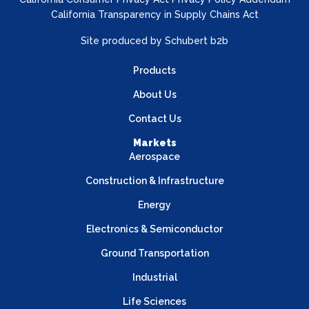
California Transparency in Supply Chains Act
Site produced by
Schubert b2b
Products
About Us
Contact Us
Markets
Aerospace
Construction & Infrastructure
Energy
Electronics & Semiconductor
Ground Transportation
Industrial
Life Sciences