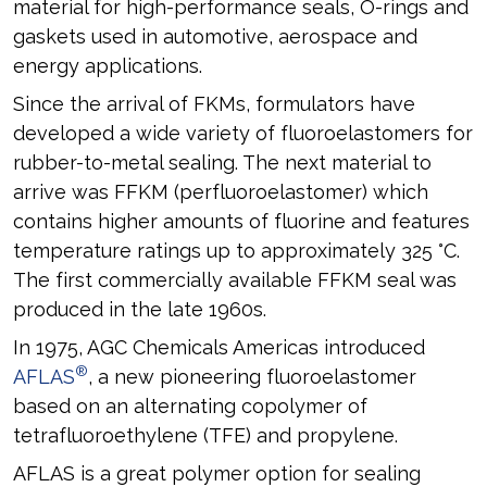
material for high-performance seals, O-rings and
gaskets used in automotive, aerospace and
energy applications.
Since the arrival of FKMs, formulators have
developed a wide variety of fluoroelastomers for
rubber-to-metal sealing. The next material to
arrive was FFKM (perfluoroelastomer) which
contains higher amounts of fluorine and features
temperature ratings up to approximately 325 °C.
The first commercially available FFKM seal was
produced in the late 1960s.
In 1975, AGC Chemicals Americas introduced
®
AFLAS
, a new pioneering fluoroelastomer
based on an alternating copolymer of
tetrafluoroethylene (TFE) and propylene.
AFLAS is a great polymer option for sealing