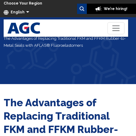
Choose Your Region
We’re hiring!
English
Home
Blog
The Advantages of Replacing Traditional FKM and FFKM Rubber-to-
Metal Seals with AFLAS® Fluoroelastomers
The Advantages of
Replacing Traditional
FKM and FFKM Rubber-