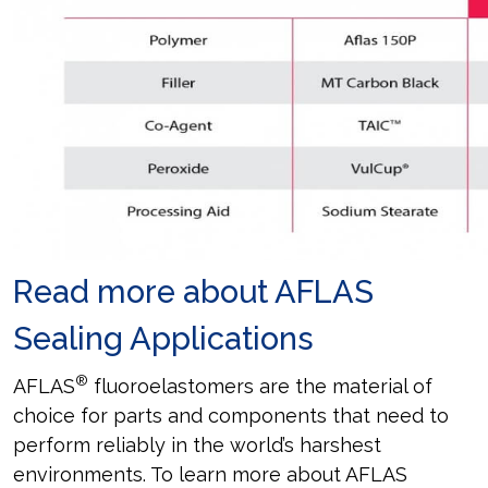
Read more about AFLAS
Sealing Applications
®
AFLAS
fluoroelastomers are the material of
choice for parts and components that need to
perform reliably in the world’s harshest
environments. To learn more about AFLAS