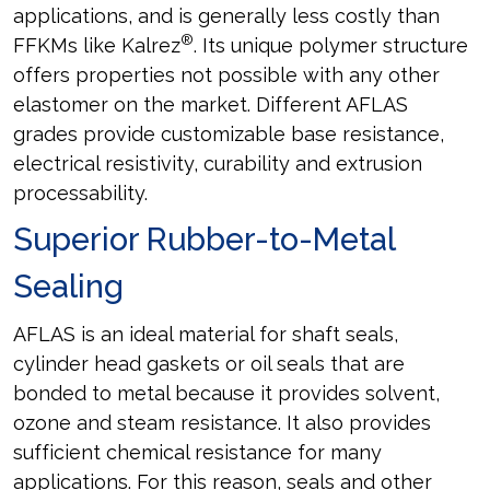
applications, and is generally less costly than
®
FFKMs like Kalrez
. Its unique polymer structure
offers properties not possible with any other
elastomer on the market. Different AFLAS
grades provide customizable base resistance,
electrical resistivity, curability and extrusion
processability.
Superior Rubber-to-Metal
Sealing
AFLAS is an ideal material for shaft seals,
cylinder head gaskets or oil seals that are
bonded to metal because it provides solvent,
ozone and steam resistance. It also provides
sufficient chemical resistance for many
applications. For this reason, seals and other