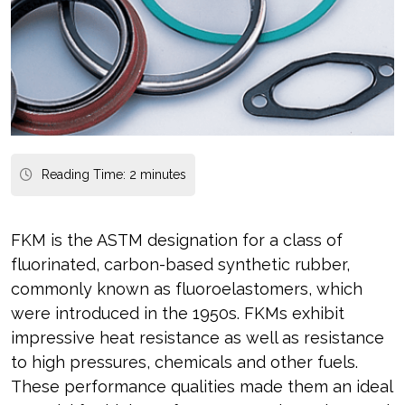
Reading Time:
2
minutes
FKM is the ASTM designation for a class of
fluorinated, carbon-based synthetic rubber,
commonly known as fluoroelastomers, which
were introduced in the 1950s. FKMs exhibit
impressive heat resistance as well as resistance
to high pressures, chemicals and other fuels.
These performance qualities made them an ideal