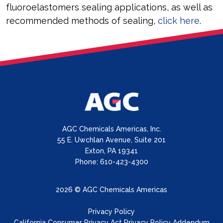
fluoroelastomers sealing applications, as well as
recommended methods of sealing,
click here
.
AGC Chemicals Americas, Inc.
55 E. Uwchlan Avenue, Suite 201
Exton, PA 19341
Phone: 610-423-4300
2026 © AGC Chemicals Americas
Privacy Policy
California Consumer Privacy Act Privacy Policy Addendum