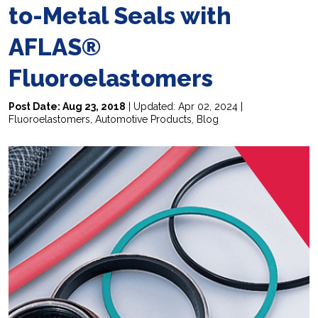
to-Metal Seals with
AFLAS®
Fluoroelastomers
Post Date: Aug 23, 2018
| Updated: Apr 02, 2024 |
Fluoroelastomers
,
Automotive Products
,
Blog