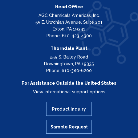
Head Office
AGC Chemicals Americas, Inc.
55 E. Uwchlan Avenue, Suite 201
Exton, PA 19341
Phone: 610-423-4300
Thorndale Plant
255 S. Bailey Road
Downingtown, PA 19335
Phone: 610-380-6200
For Assistance Outside the United States
View international support options
Product Inquiry
Sample Request