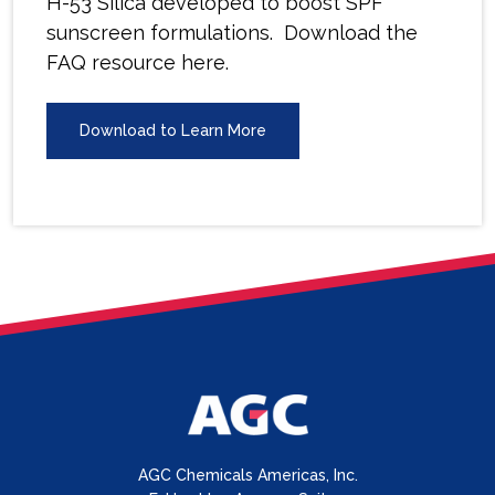
H-53 Silica developed to boost SPF
sunscreen formulations. Download the
FAQ resource here.
Download to Learn More
AGC Chemicals Americas, Inc.