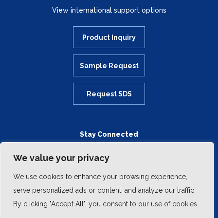
View international support options
Product Inquiry
Sample Request
Request SDS
Stay Connected
We value your privacy
We use cookies to enhance your browsing experience,
serve personalized ads or content, and analyze our traffic.
By clicking "Accept All", you consent to our use of cookies.