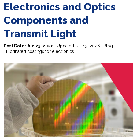
Electronics and Optics
Components and
Transmit Light
Post Date: Jun 23, 2022
| Updated: Jul 13, 2026 |
Blog
,
Fluorinated coatings for electronics