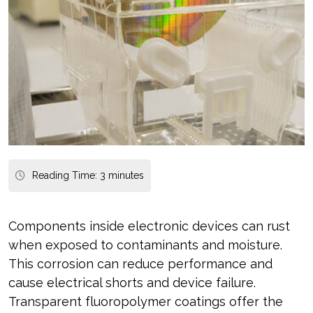
Reading Time:
3
minutes
Components inside electronic devices can rust
when exposed to contaminants and moisture.
This corrosion can reduce performance and
cause electrical shorts and device failure.
Transparent fluoropolymer coatings offer the