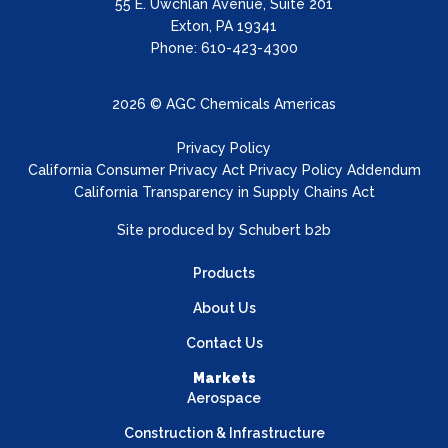
55 E. Uwchlan Avenue, Suite 201
Exton, PA 19341
Phone: 610-423-4300
2026 © AGC Chemicals Americas
Privacy Policy
California Consumer Privacy Act Privacy Policy Addendum
California Transparency in Supply Chains Act
Site produced by
Schubert b2b
Products
About Us
Contact Us
Markets
Aerospace
Construction & Infrastructure