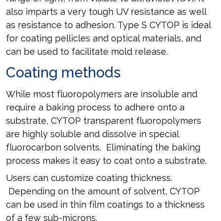
also imparts a very tough UV resistance as well
as resistance to adhesion. Type S CYTOP is ideal
for coating pellicles and optical materials, and
can be used to facilitate mold release.
Coating methods
While most fluoropolymers are insoluble and
require a baking process to adhere onto a
substrate, CYTOP transparent fluoropolymers
are highly soluble and dissolve in special
fluorocarbon solvents. Eliminating the baking
process makes it easy to coat onto a substrate.
Users can customize coating thickness.
Depending on the amount of solvent, CYTOP
can be used in thin film coatings to a thickness
of a few sub-microns.