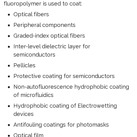
fluoropolymer is used to coat:
Optical fibers
Peripheral components
Graded-index optical fibers
Inter-level dielectric layer for
semiconductors
Pellicles
Protective coating for semiconductors
Non-autofluorescence hydrophobic coating
of microfluidics
Hydrophobic coating of Electrowetting
devices
Antifouling coatings for photomasks
Optical film