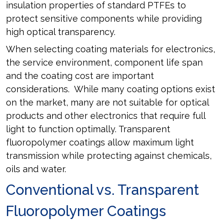
insulation properties of standard PTFEs to
protect sensitive components while providing
high optical transparency.
When selecting coating materials for electronics,
the service environment, component life span
and the coating cost are important
considerations. While many coating options exist
on the market, many are not suitable for optical
products and other electronics that require full
light to function optimally. Transparent
fluoropolymer coatings allow maximum light
transmission while protecting against chemicals,
oils and water.
Conventional vs. Transparent
Fluoropolymer Coatings