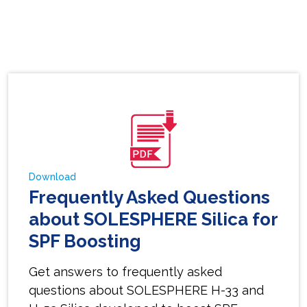
Download
Frequently Asked Questions
about SOLESPHERE Silica for
SPF Boosting
Get answers to frequently asked
questions about SOLESPHERE H-33 and