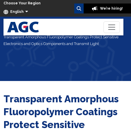
Choose Your Region
We’re hiring!
English
Home
Blog
Transparent Amorphous Fluoropolymer Coatings Protect Sensitive
Electronics and Optics Components and Transmit Light
Transparent Amorphous
Fluoropolymer Coatings
Protect Sensitive