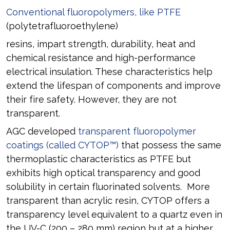
Conventional fluoropolymers, like PTFE
(polytetrafluoroethylene)
resins, impart strength, durability, heat and
chemical resistance and high-performance
electrical insulation. These characteristics help
extend the lifespan of components and improve
their fire safety. However, they are not
transparent.
AGC developed
transparent fluoropolymer
coatings (called CYTOP™)
that possess the same
thermoplastic characteristics as PTFE but
exhibits high optical transparency and good
solubility in certain fluorinated solvents. More
transparent than acrylic resin, CYTOP offers a
transparency level equivalent to a quartz even in
the UV-C (200 – 280 mm) region but at a higher