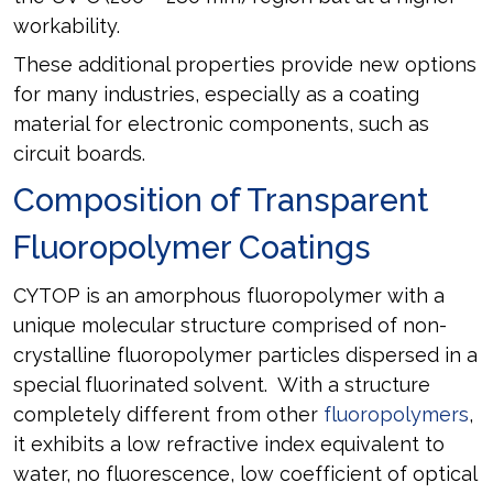
workability.
These additional properties provide new options
for many industries, especially as a coating
material for electronic components, such as
circuit boards.
Composition of Transparent
Fluoropolymer Coatings
CYTOP is an amorphous fluoropolymer with a
unique molecular structure comprised of non-
crystalline fluoropolymer particles dispersed in a
special fluorinated solvent. With a structure
completely different from other
fluoropolymers
,
it exhibits a low refractive index equivalent to
water, no fluorescence, low coefficient of optical