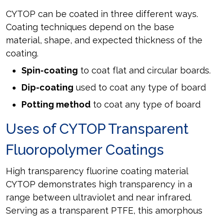
CYTOP can be coated in three different ways.
Coating techniques depend on the base
material, shape, and expected thickness of the
coating.
Spin-coating
to coat flat and circular boards.
Dip-coating
used to coat any type of board
Potting method
to coat any type of board
Uses of CYTOP Transparent
Fluoropolymer Coatings
High transparency fluorine coating material
CYTOP demonstrates high transparency in a
range between ultraviolet and near infrared.
Serving as a transparent PTFE, this amorphous