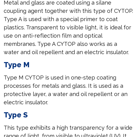
Metal and glass are coated using a silane
coupling agent together with this type of CYTOP.
Type A is used with a special primer to coat
plastics. Transparent to visible light, it is ideal for
use on anti-reflection film and optical
membranes. Type A CYTOP also works as a
water and oil repellent and an electric insulator.
Type M
Type M CYTOP is used in one-step coating
processes for metals and glass. It is used as a
protective layer, a water and oil repellent or an
electric insulator.
Type S
This type exhibits a high transparency for a wide
range of light, from visible to ultraviolet (UV). It