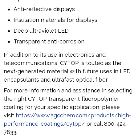
Anti-reflective displays
Insulation materials for displays
Deep ultraviolet LED
Transparent anti-corrosion
In addition to its use in electronics and
telecommunications, CYTOP is touted as the
next-generated material with future uses in LED
encapsulants and ultrafast optical fiber
For more information and assistance in selecting
the right CYTOP transparent fluoropolymer
coating for your specific application, please
visit
https://www.agcchem.com/products/high-
performance-coatings/cytop/
or call 800-424-
7833.