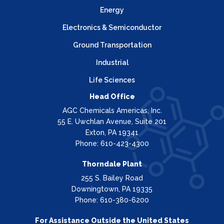
Energy
Electronics & Semiconductor
Ground Transportation
Industrial
Life Sciences
Head Office
AGC Chemicals Americas, Inc.
55 E. Uwchlan Avenue, Suite 201
Exton, PA 19341
Phone: 610-423-4300
Thorndale Plant
255 S. Bailey Road
Downingtown, PA 19335
Phone: 610-380-6200
For Assistance Outside the United States