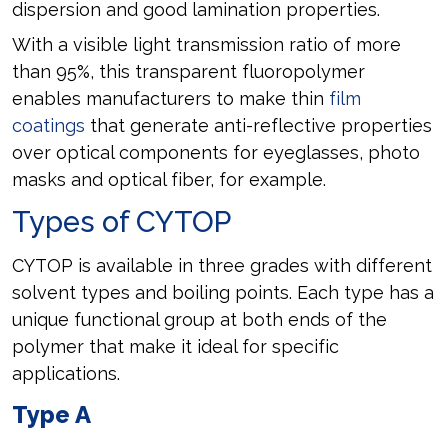
dispersion and good lamination properties.
With a visible light transmission ratio of more
than 95%, this transparent fluoropolymer
enables manufacturers to make thin
film
coatings
that generate anti-reflective properties
over optical components for eyeglasses, photo
masks and optical fiber, for example.
Types of CYTOP
CYTOP is available in three grades with different
solvent types and boiling points. Each type has a
unique functional group at both ends of the
polymer that make it ideal for specific
applications.
Type A