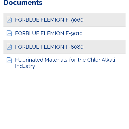
Documents
FORBLUE FLEMION F-9060
FORBLUE FLEMION F-9010
FORBLUE FLEMION F-8080
Fluorinated Materials for the Chlor Alkali
Industry