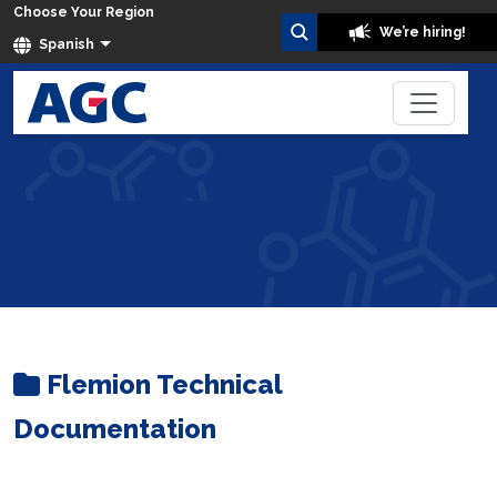
Choose Your Region
We’re hiring!
Spanish
Flemion
Home
Datos Técnicos
Flemion Technical
Documentation