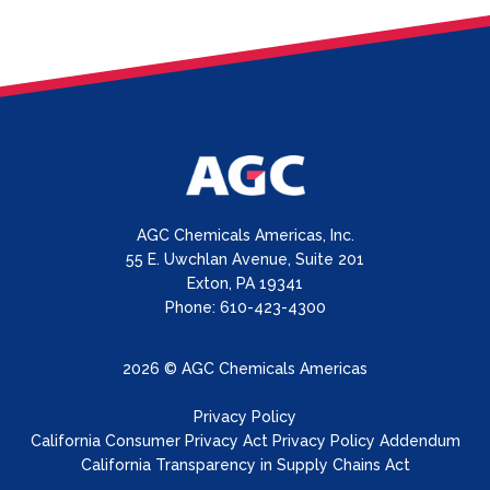
AGC Chemicals Americas, Inc.
55 E. Uwchlan Avenue, Suite 201
Exton, PA 19341
Phone: 610-423-4300
2026 © AGC Chemicals Americas
Privacy Policy
California Consumer Privacy Act Privacy Policy Addendum
California Transparency in Supply Chains Act