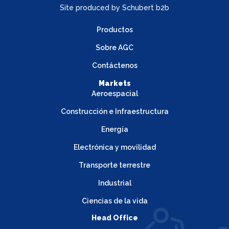
Site produced by
Schubert b2b
Productos
Sobre AGC
Contáctenos
Markets
Aeroespacial
Construcción e Infraestructura
Energía
Electrónica y movilidad
Transporte terrestre
Industrial
Ciencias de la vida
Head Office