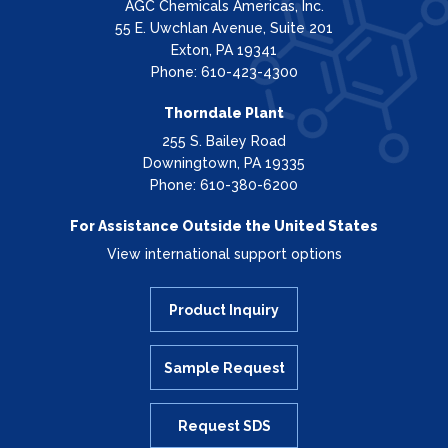
AGC Chemicals Americas, Inc.
55 E. Uwchlan Avenue, Suite 201
Exton, PA 19341
Phone: 610-423-4300
Thorndale Plant
255 S. Bailey Road
Downingtown, PA 19335
Phone: 610-380-6200
For Assistance Outside the United States
View international support options
Product Inquiry
Sample Request
Request SDS