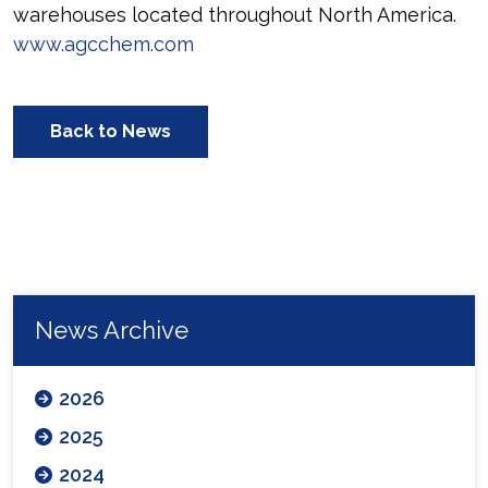
warehouses located throughout North America.
www.agcchem.com
Back to News
News Archive
2026
2025
2024