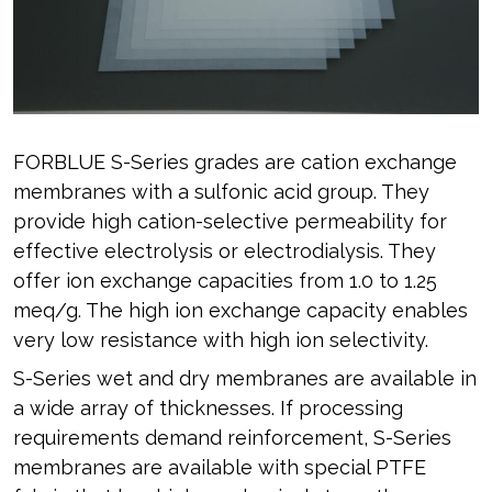
FORBLUE S-Series grades are cation exchange
membranes with a sulfonic acid group. They
provide high cation-selective permeability for
effective electrolysis or electrodialysis. They
offer ion exchange capacities from 1.0 to 1.25
meq/g. The high ion exchange capacity enables
very low resistance with high ion selectivity.
S-Series wet and dry membranes are available in
a wide array of thicknesses. If processing
requirements demand reinforcement, S-Series
membranes are available with special PTFE