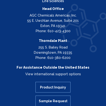
Life Sciences
Head Office
AGC Chemicals Americas, Inc.
55 E. Uwchlan Avenue, Suite 201
Exton, PA 19341
Phone: 610-423-4300
Thorndale Plant
255 S. Bailey Road
Downingtown, PA 19335
Phone: 610-380-6200
For Assistance Outside the United States
View international support options
Product Inquiry
Sample Request