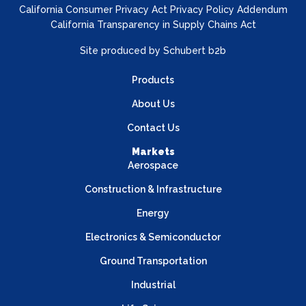
California Consumer Privacy Act Privacy Policy Addendum
California Transparency in Supply Chains Act
Site produced by
Schubert b2b
Products
About Us
Contact Us
Markets
Aerospace
Construction & Infrastructure
Energy
Electronics & Semiconductor
Ground Transportation
Industrial