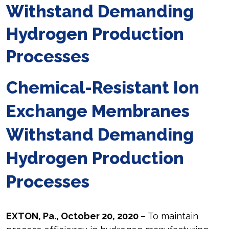
Withstand Demanding
Hydrogen Production
Processes
Chemical-Resistant Ion
Exchange Membranes
Withstand Demanding
Hydrogen Production
Processes
EXTON, Pa., October 20, 2020
– To maintain