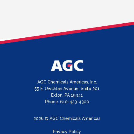
AGC Chemicals Americas, Inc.
55 E. Uwchlan Avenue, Suite 201
Exton, PA 19341
Phone: 610-423-4300
2026 © AGC Chemicals Americas
Privacy Policy