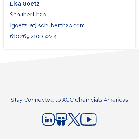
Lisa Goetz
Schubert b2b
lgoetz [at] schubertb2b.com
610.269.2100 x244
Stay Connected to AGC Chemcials Americas