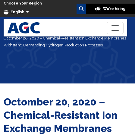
Choose Your Region
We’re hiring!
English
Home
About Us
News
Octomber 20, 2020 – Chemical-Resistant Ion Exchange Membranes
Withstand Demanding Hydrogen Production Processes
Octomber 20, 2020 –
Chemical-Resistant Ion
Exchange Membranes