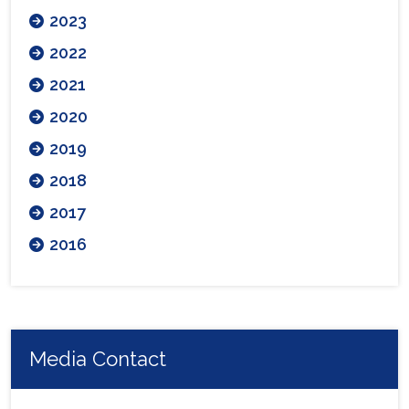
2023
2022
2021
2020
2019
2018
2017
2016
Media Contact