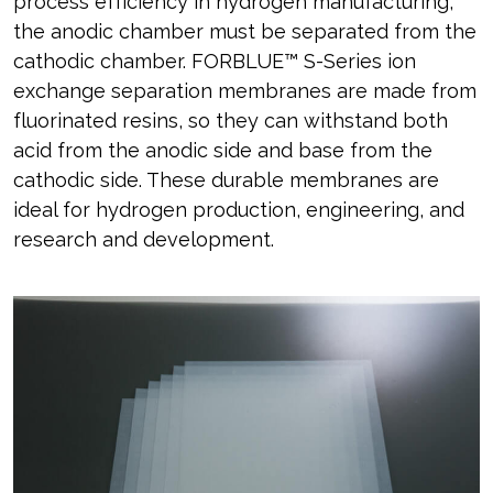
process efficiency in hydrogen manufacturing,
the anodic chamber must be separated from the
cathodic chamber. FORBLUE™ S-Series ion
exchange separation membranes are made from
fluorinated resins, so they can withstand both
acid from the anodic side and base from the
cathodic side. These durable membranes are
ideal for hydrogen production, engineering, and
research and development.