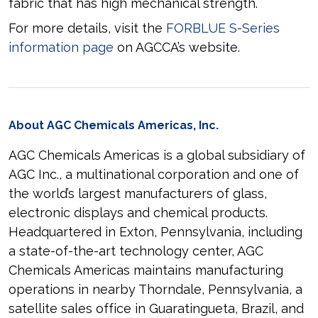
fabric that has high mechanical strength.
For more details, visit the
FORBLUE S-Series
information page
on AGCCA’s website.
About AGC Chemicals Americas, Inc.
AGC Chemicals Americas is a global subsidiary of
AGC Inc., a multinational corporation and one of
the world’s largest manufacturers of glass,
electronic displays and chemical products.
Headquartered in Exton, Pennsylvania, including
a state-of-the-art technology center, AGC
Chemicals Americas maintains manufacturing
operations in nearby Thorndale, Pennsylvania, a
satellite sales office in Guaratingueta, Brazil, and