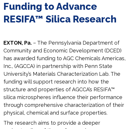
Funding to Advance
RESIFA™ Silica Research
EXTON, Pa.
– The Pennsylvania Department of
Community and Economic Development (DCED)
has awarded funding to AGC Chemicals Americas,
Inc., (AGCCA) in partnership with Penn State
University’s Materials Characterization Lab. The
funding will support research into how the
structure and properties of AGCCA’s RESIFA™
silica microspheres influence their performance
through comprehensive characterization of their
physical, chemical and surface properties.
The research aims to provide a deeper