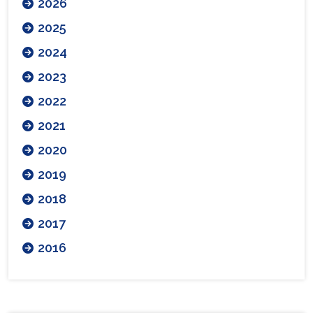
2026
2025
2024
2023
2022
2021
2020
2019
2018
2017
2016