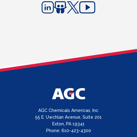
AGC Chemicals Americas, Inc.
55 E. Uwchlan Avenue, Suite 201
Exton, PA 19341
Phone: 610-423-4300