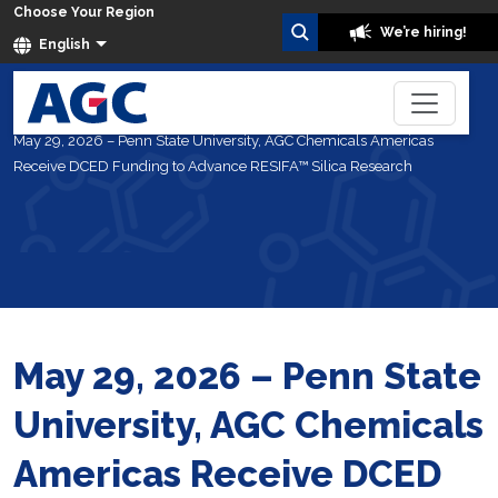
Choose Your Region
We’re hiring!
English
Home
About Us
News
May 29, 2026 – Penn State University, AGC Chemicals Americas
Receive DCED Funding to Advance RESIFA™ Silica Research
May 29, 2026 – Penn State
University, AGC Chemicals
Americas Receive DCED