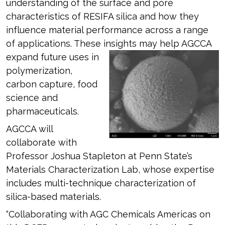
understanding of the surface and pore
characteristics of RESIFA silica and how they
influence material performance across a range
of applications. These insights may
help AGCCA
expand future uses in
polymerization,
carbon capture, food
science and
pharmaceuticals.
AGCCA will
collaborate with
Professor Joshua Stapleton at Penn State’s
Materials Characterization Lab, whose expertise
includes multi-technique characterization of
silica-based materials.
“Collaborating with AGC Chemicals Americas on