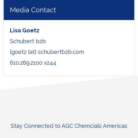
Media Contact
Lisa Goetz
Schubert b2b
lgoetz [at] schubertb2b.com
610.269.2100 x244
Stay Connected to AGC Chemcials Americas