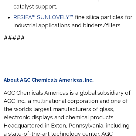
catalyst support.
RESIFA™ SUNLOVELY™
fine silica particles for
industrial applications and binders/fillers.
#####
About AGC Chemicals Americas, Inc.
AGC Chemicals Americas is a global subsidiary of
AGC Inc., a multinational corporation and one of
the world’s largest manufacturers of glass,
electronic displays and chemical products.
Headquartered in Exton, Pennsylvania, including
a state-of-the-art technology center, AGC