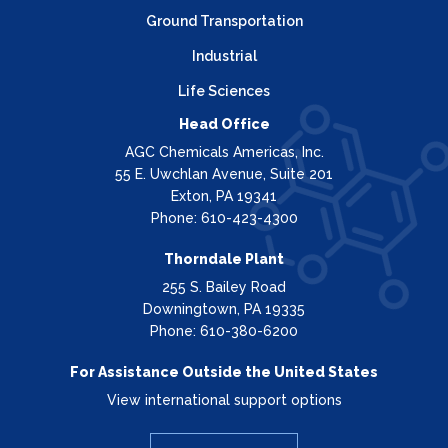
Ground Transportation
Industrial
Life Sciences
Head Office
AGC Chemicals Americas, Inc.
55 E. Uwchlan Avenue, Suite 201
Exton, PA 19341
Phone: 610-423-4300
Thorndale Plant
255 S. Bailey Road
Downingtown, PA 19335
Phone: 610-380-6200
For Assistance Outside the United States
View international support options