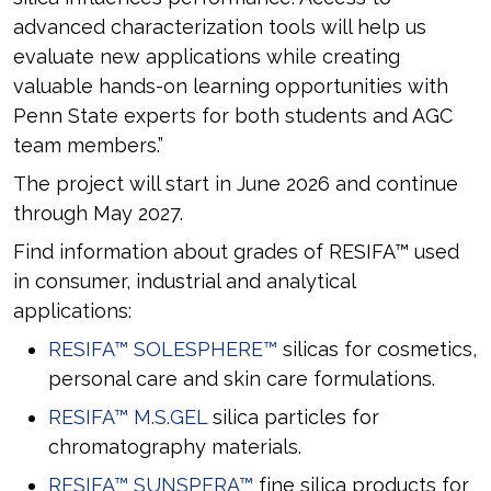
advanced characterization tools will help us
evaluate new applications while creating
valuable hands-on learning opportunities with
Penn State experts for both students and AGC
team members.”
The project will start in June 2026 and continue
through May 2027.
Find information about grades of RESIFA™ used
in consumer, industrial and analytical
applications:
RESIFA™ SOLESPHERE™
silicas for cosmetics,
personal care and skin care formulations.
RESIFA™ M.S.GEL
silica particles for
chromatography materials.
RESIFA™ SUNSPERA™
fine silica products for