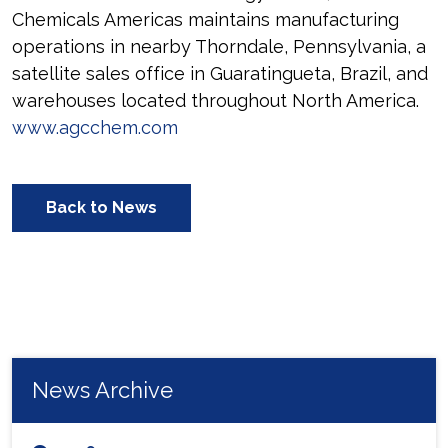
Chemicals Americas maintains manufacturing
operations in nearby Thorndale, Pennsylvania, a
satellite sales office in Guaratingueta, Brazil, and
warehouses located throughout North America.
www.agcchem.com
Back to News
News Archive