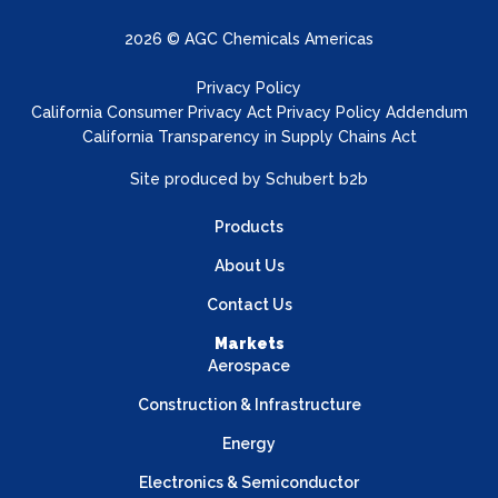
2026 © AGC Chemicals Americas
Privacy Policy
California Consumer Privacy Act Privacy Policy Addendum
California Transparency in Supply Chains Act
Site produced by
Schubert b2b
Products
About Us
Contact Us
Markets
Aerospace
Construction & Infrastructure
Energy
Electronics & Semiconductor