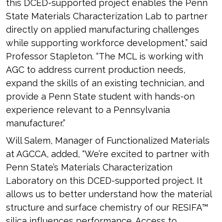
this DCED-supported project enables the Penn
State Materials Characterization Lab to partner
directly on applied manufacturing challenges
while supporting workforce development,” said
Professor Stapleton. “The MCL is working with
AGC to address current production needs,
expand the skills of an existing technician, and
provide a Penn State student with hands-on
experience relevant to a Pennsylvania
manufacturer.”
Will Salem, Manager of Functionalized Materials
at AGCCA, added, “We’re excited to partner with
Penn State’s Materials Characterization
Laboratory on this DCED-supported project. It
allows us to better understand how the material
structure and surface chemistry of our RESIFA™
silica influences performance. Access to