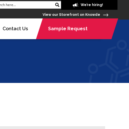
We’re hiring!
View our Storefront on Knowde
Contact Us
Sample Request