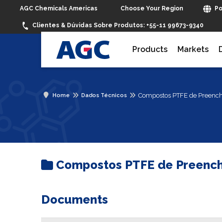
Choose Your Region
AGC Chemicals Americas
Po
Clientes & Dúvidas Sobre Produtos:
+55-11 99673-9340
Products
Markets
Compostos PTFE de Preench
Home
Dados Técnicos
Compostos PTFE de Preench
Documents