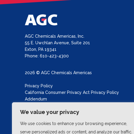
AGC Chemicals Americas, Inc.
55 E. Uwchlan Avenue, Suite 201
Exton, PA 19341
Phone: 610-423-4300
2026 © AGC Chemicals Americas
Privacy Policy
California Consumer Privacy Act Privacy Policy
Addendum
California Transparency in Supply Chains Act
We value your privacy
Site produced by
Schubert b2b
We use cookies to enhance your browsing experience,
serve personalized ads or content, and analyze our traffic.