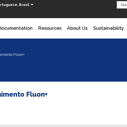
rtuguese, Brazil
Documentation
Resources
About Us
Sustainability
imento Fluon+
imento Fluon+