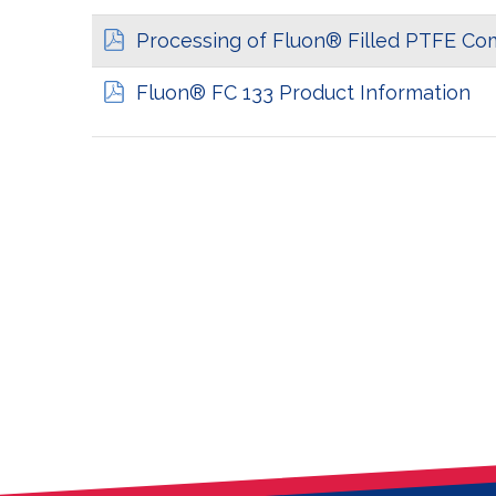
Processing of Fluon® Filled PTFE C
Fluon® FC 133 Product Information