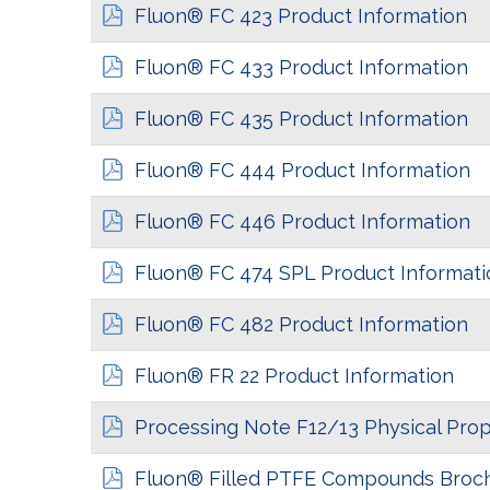
Fluon® FC 423 Product Information
Fluon® FC 433 Product Information
Fluon® FC 435 Product Information
Fluon® FC 444 Product Information
Fluon® FC 446 Product Information
Fluon® FC 474 SPL Product Informati
Fluon® FC 482 Product Information
Fluon® FR 22 Product Information
Processing Note F12/13 Physical Prop
Fluon® Filled PTFE Compounds Broc