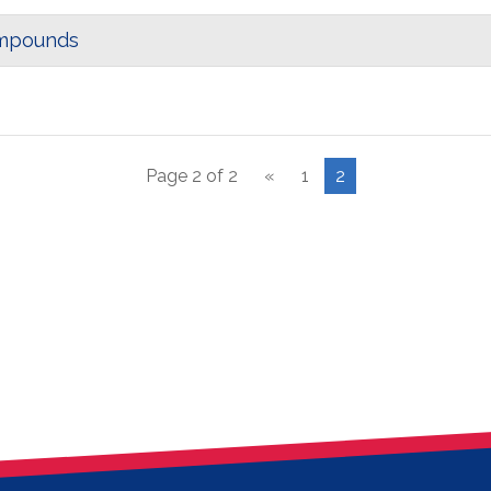
ompounds
Page 2 of 2
«
1
2