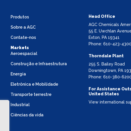
Head Office
Produtos
AGC Chemicals Americ
Sobre a AGC
55 E. Uwchlan Avenue
Contate-nos
Exton, PA 19341
Phone: 610-423-430
Markets
Aeroespacial
Thorndale Plant
Construção e Infraestrutura
255 S. Bailey Road
Downingtown, PA 19
Energia
Phone: 610-380-620
Eletrônica e Mobilidade
For Assistance Out
United States
Transporte terrestre
View international su
Industrial
Ciências da vida