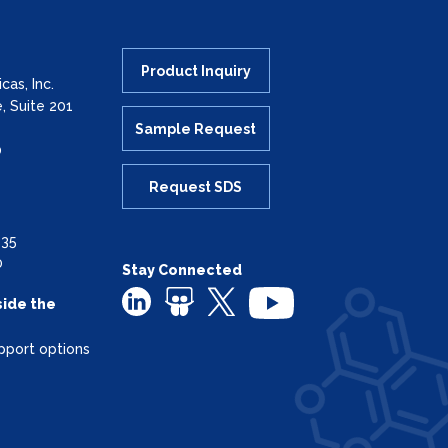
Product Inquiry
as, Inc.
, Suite 201
Sample Request
0
Request SDS
335
0
Stay Connected
side the
pport options