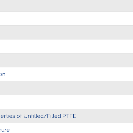
on
erties of Unfilled/Filled PTFE
hure