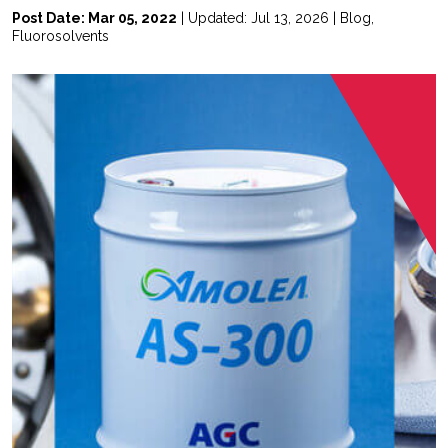
Post Date: Mar 05, 2022
| Updated: Jul 13, 2026 |
Blog
,
Fluorosolvents