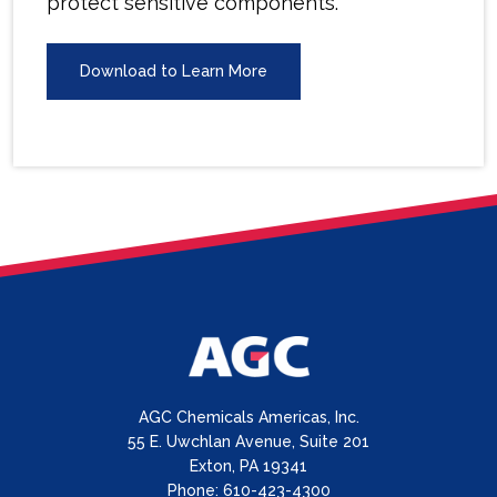
protect sensitive components.
Download to Learn More
AGC Chemicals Americas, Inc.
55 E. Uwchlan Avenue, Suite 201
Exton, PA 19341
Phone: 610-423-4300