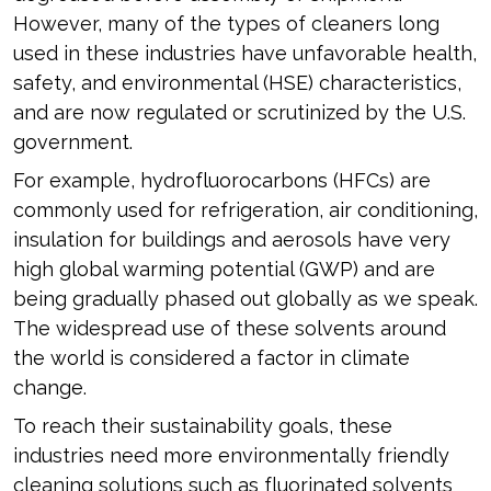
However, many of the types of cleaners long
used in these industries have unfavorable health,
safety, and environmental (HSE) characteristics,
and are now regulated or scrutinized by the U.S.
government.
For example, hydrofluorocarbons (HFCs) are
commonly used for refrigeration, air conditioning,
insulation for buildings and aerosols have very
high global warming potential (GWP) and are
being gradually phased out globally as we speak.
The widespread use of these solvents around
the world is considered a factor in climate
change.
To reach their sustainability goals, these
industries need more environmentally friendly
cleaning solutions such as fluorinated solvents