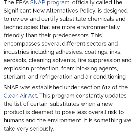
The EPA’s
SNAP program
, officially called the
Significant New Alternatives Policy, is designed
to review and certify substitute chemicals and
technologies that are more environmentally
friendly than their predecessors. This
encompasses several different sectors and
industries including adhesives, coatings, inks,
aerosols, cleaning solvents, fire suppression and
explosion protection, foam blowing agents,
sterilant, and refrigeration and air conditioning.
SNAP was established under section 612 of the
Clean Air Act
. This program constantly updates
the list of certain substitutes when a new
product is deemed to pose less overall risk to
humans and the environment. It is something we
take very seriously.