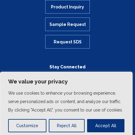
Product Inquiry
Sample Request
Request SDS
Stay Connected
We value your privacy
We use cookies to enhance your browsing experience,
serve personalized ads or content, and analyze our traffic.
By clicking "Accept All", you consent to our use of cookies.
Customize
Reject All
Accept All