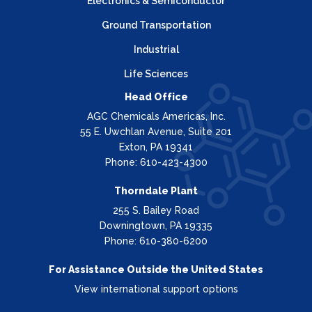
Electronics & Semiconductor
Ground Transportation
Industrial
Life Sciences
Head Office
AGC Chemicals Americas, Inc.
55 E. Uwchlan Avenue, Suite 201
Exton, PA 19341
Phone: 610-423-4300
Thorndale Plant
255 S. Bailey Road
Downingtown, PA 19335
Phone: 610-380-6200
For Assistance Outside the United States
View international support options