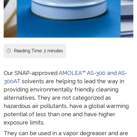
Reading Time:
2
minutes
Our SNAP-approved
AMOLEA™ AS-300 and AS-
300AT
solvents are helping to lead the way in
providing environmentally friendly cleaning
alternatives. They are not categorized as
hazardous air pollutants, have a global warming
potential of less than one and have higher
exposure limits.
They can be used in a vapor degreaser and are