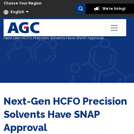
Choose Your Region
We’re hiring!
English
Home
Blog
Next-Gen HCFO Precision Solvents Have SNAP Approval
Next-Gen HCFO Precision
Solvents Have SNAP
Approval