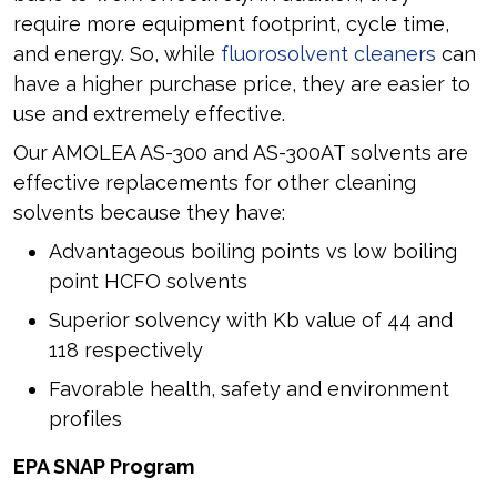
require more equipment footprint, cycle time,
and energy. So, while
fluorosolvent cleaners
can
have a higher purchase price, they are easier to
use and extremely effective.
Our AMOLEA AS-300 and AS-300AT solvents are
effective replacements for other cleaning
solvents because they have:
Advantageous boiling points vs low boiling
point HCFO solvents
Superior solvency with Kb value of 44 and
118 respectively
Favorable health, safety and environment
profiles
EPA SNAP Program