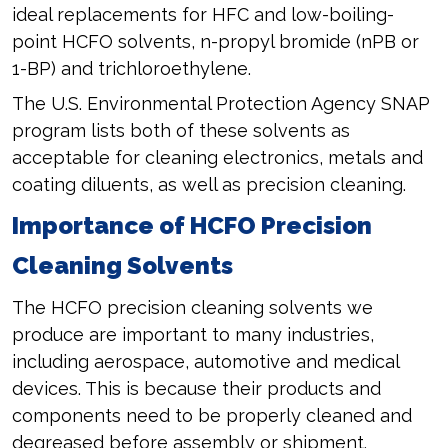
ideal replacements for HFC and low-boiling-
point HCFO solvents, n-propyl bromide (nPB or
1-BP) and trichloroethylene.
The U.S. Environmental Protection Agency SNAP
program lists both of these solvents as
acceptable for cleaning electronics, metals and
coating diluents, as well as precision cleaning.
Importance of HCFO Precision
Cleaning Solvents
The HCFO precision cleaning solvents we
produce are important to many industries,
including aerospace, automotive and medical
devices. This is because their products and
components need to be properly cleaned and
degreased before assembly or shipment.