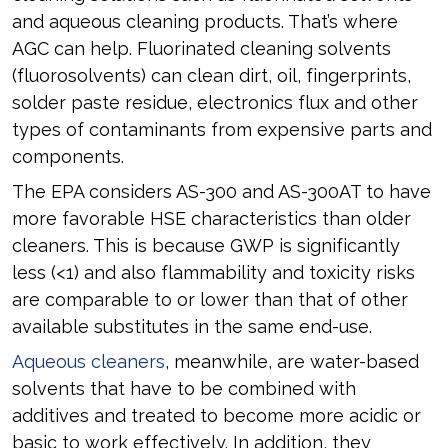
and aqueous cleaning products. That’s where
AGC can help. Fluorinated cleaning solvents
(fluorosolvents) can clean dirt, oil, fingerprints,
solder paste residue, electronics flux and other
types of contaminants from expensive parts and
components.
The EPA considers AS-300 and AS-300AT to have
more favorable HSE characteristics than older
cleaners. This is because GWP is significantly
less (<1) and also flammability and toxicity risks
are comparable to or lower than that of other
available substitutes in the same end-use.
Aqueous cleaners
, meanwhile, are water-based
solvents that have to be combined with
additives and treated to become more acidic or
basic to work effectively. In addition, they