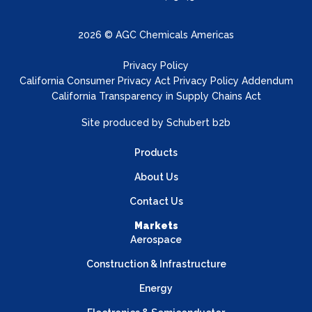
2026 © AGC Chemicals Americas
Privacy Policy
California Consumer Privacy Act Privacy Policy Addendum
California Transparency in Supply Chains Act
Site produced by
Schubert b2b
Products
About Us
Contact Us
Markets
Aerospace
Construction & Infrastructure
Energy