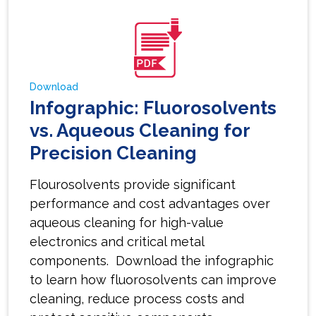
Download
Infographic: Fluorosolvents
vs. Aqueous Cleaning for
Precision Cleaning
Flourosolvents provide significant
performance and cost advantages over
aqueous cleaning for high-value
electronics and critical metal
components. Download the infographic
to learn how fluorosolvents can improve
cleaning, reduce process costs and