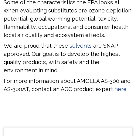
Some of the characteristics the EPA looks at
when evaluating substitutes are ozone depletion
potential, global warming potential, toxicity,
flammability, occupational and consumer health,
local air quality and ecosystem effects.
We are proud that these
solvents
are SNAP-
approved. Our goal is to develop the highest
quality products, with safety and the
environment in mind.
For more information about AMOLEA AS-300 and
AS-300AT, contact an AGC product expert
here.