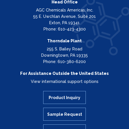
Head Office
AGC Chemicals Americas, Inc.
55 E. Uwchlan Avenue, Suite 201
Exton, PA 19341
Phone: 610-423-4300
Thorndale Plant
255 S. Bailey Road
Downingtown, PA 19335
Phone: 610-380-6200
For Assistance Outside the United States
View international support options
Product Inquiry
Sample Request