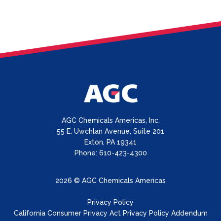
AGC Chemicals Americas, Inc.
55 E. Uwchlan Avenue, Suite 201
Exton, PA 19341
Phone: 610-423-4300
2026 © AGC Chemicals Americas
Privacy Policy
California Consumer Privacy Act Privacy Policy Addendum