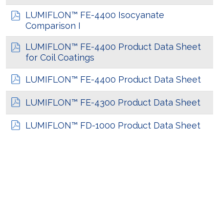
LUMIFLON™ FE-4400 Isocyanate
Comparison I
LUMIFLON™ FE-4400 Product Data Sheet
for Coil Coatings
LUMIFLON™ FE-4400 Product Data Sheet
LUMIFLON™ FE-4300 Product Data Sheet
LUMIFLON™ FD-1000 Product Data Sheet