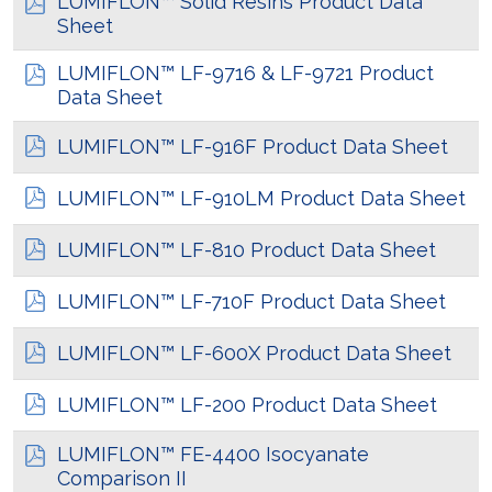
LUMIFLON™ Solid Resins Product Data
Sheet
LUMIFLON™ LF-9716 & LF-9721 Product
Data Sheet
LUMIFLON™ LF-916F Product Data Sheet
LUMIFLON™ LF-910LM Product Data Sheet
LUMIFLON™ LF-810 Product Data Sheet
LUMIFLON™ LF-710F Product Data Sheet
LUMIFLON™ LF-600X Product Data Sheet
LUMIFLON™ LF-200 Product Data Sheet
LUMIFLON™ FE-4400 Isocyanate
Comparison II