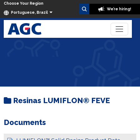
Choose Your Region
We’re hiring!
Portuguese, Brazil
Resinas LUMIFLON® FEVE
Home
Dados Técnicos
Resinas LUMIFLON® FEVE
Documents