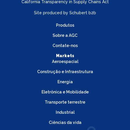
California Transparency in Supply Chains Act
Site produced by
Schubert b2b
Produtos
Sobre a AGC
Contate-nos
Markets
Aeroespacial
Construção e Infraestrutura
Energia
Eletrônica e Mobilidade
Transporte terrestre
Industrial
Ciências da vida